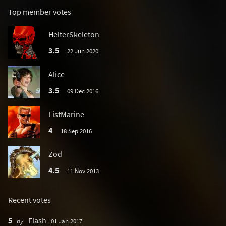
Top member votes
HelterSkeleton
3.5
22 Jun 2020
Alice
3.5
09 Dec 2016
FistMarine
4
18 Sep 2016
Zod
4.5
11 Nov 2013
Recent votes
5
Flash
by
01 Jan 2017