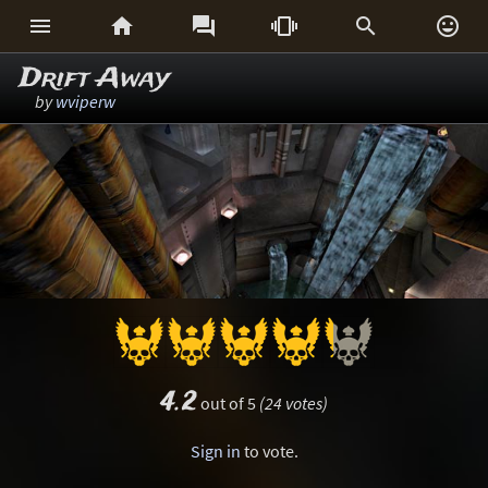






Drift Away
by
wviperw
4.2
out of 5
(24 votes)
Sign in
to vote.