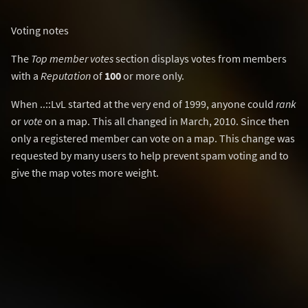
Voting notes
The
Top member votes
section displays votes from members
with a
Reputation
of
100
or more only.
When ..::LvL started at the very end of 1999, anyone could
rank
or
vote
on a map. This all changed in March, 2010. Since then
only a registered member can vote on a map. This change was
requested by many users to help prevent spam voting and to
give the map votes more weight.