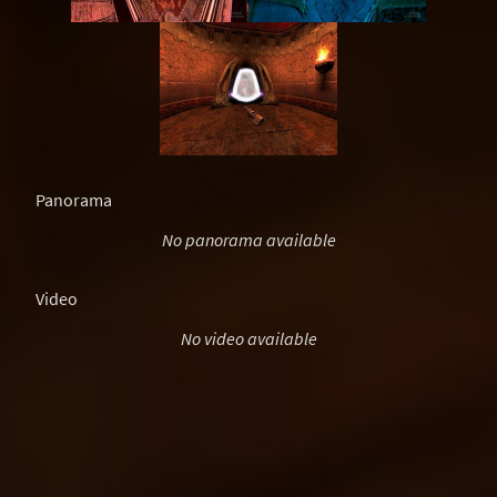
Panorama
No panorama available
Video
No video available