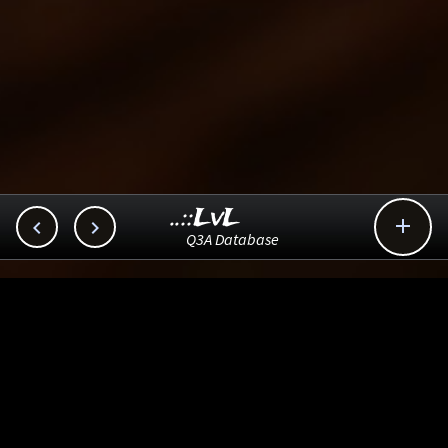
..::LvL



Q3A Database