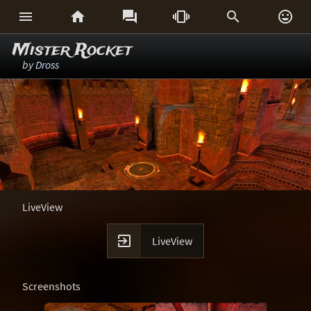






Mister Rocket
by
Dross
LiveView

LiveView
Screenshots