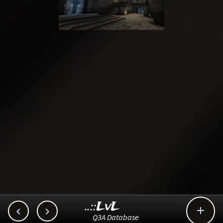
..::LvL



Q3A Database