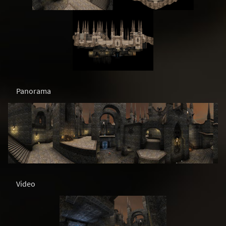
Panorama
Video