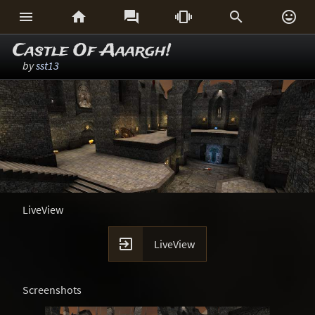






Castle Of Aaargh!
by
sst13
LiveView

LiveView
Screenshots