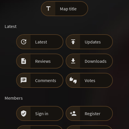

Map title
Latest


Latest
Updates


Reviews
Downloads


Comments
Votes
Members


Sign in
Register