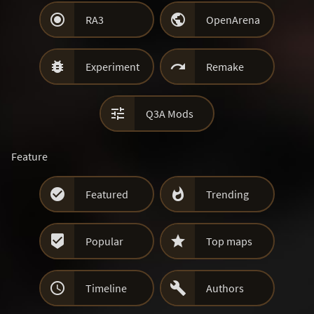


RA3
OpenArena


Experiment
Remake

Q3A Mods
Feature


Featured
Trending


Popular
Top maps


Timeline
Authors