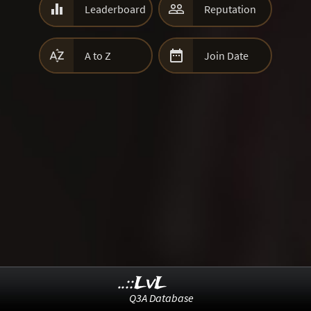


Leaderboard
Reputation


A to Z
Join Date
..::LvL
Q3A Database