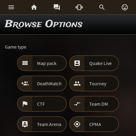






Browse Options
Game type


Map pack
Quake Live


DeathMatch
Tourney


CTF
Team DM


Team Arena
CPMA