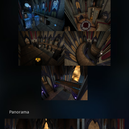
Panorama