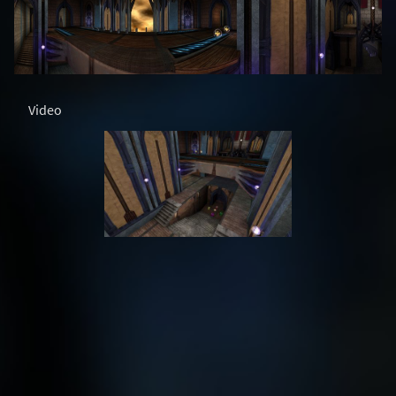
Video