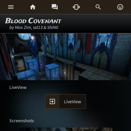






Blood Covenant
by
Max Zim
,
sst13
&
ShiN0
LiveView

LiveView
Screenshots