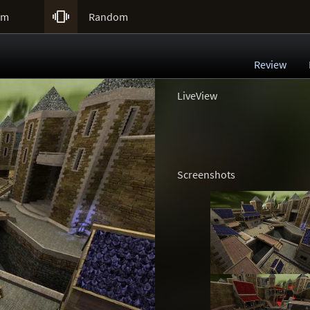

um
Random
Review
LiveView
Screenshots