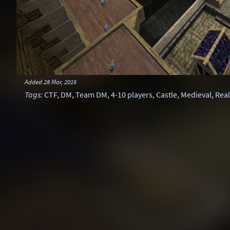
Added
28 Mar, 2016
Tags
:
CTF
,
DM
,
Team DM
,
4-10 players
,
Castle
,
Medieval
,
Real