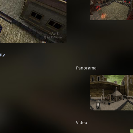
ity
Panorama
Video