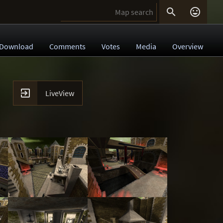


Download
Comments
Votes
Media
Overview

LiveView