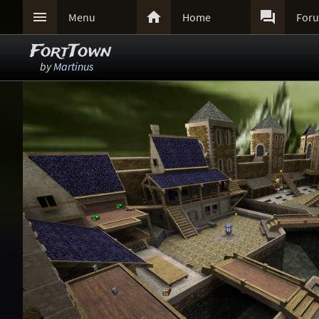



Menu
Home
For
FortTown
by
Martinus