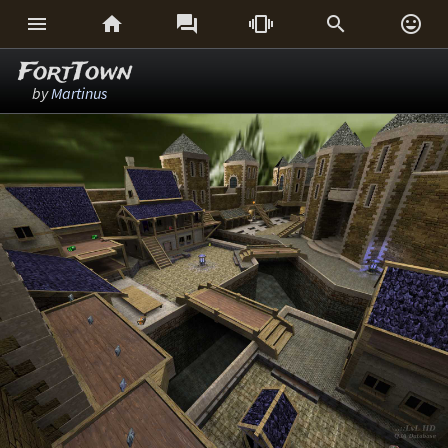






FortTown
by
Martinus