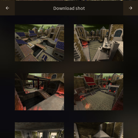
Download shot

