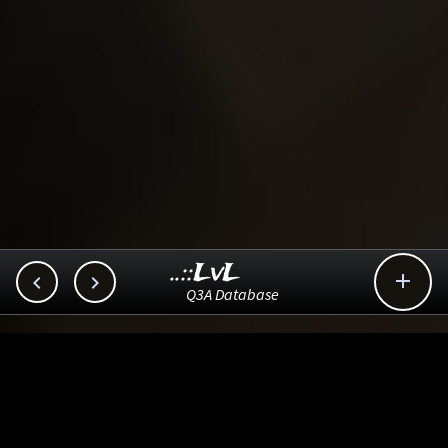
..::LvL



Q3A Database