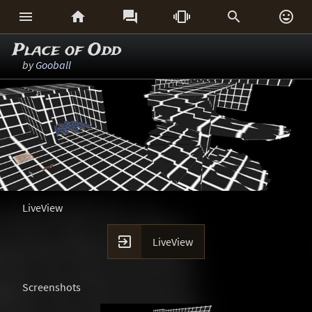






Place of Odd
by
Gooball
LiveView

LiveView
Screenshots