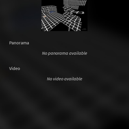
Panorama
No panorama available
Video
No video available