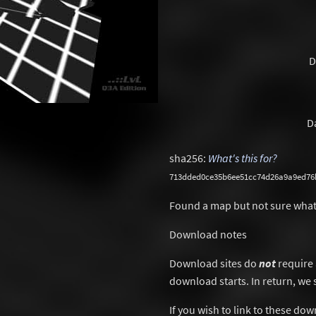
D
D
sha256:
What's this for?
713dded0ce35b6ee51cc74d26a9a9ed76
Found a map but not sure what
Download notes
Download sites do
not
require 
download starts. In return, we 
If you wish to link to these do