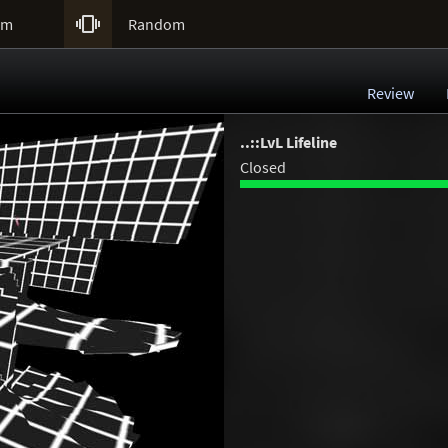

um
Random
Review
..::LvL Lifeline
Closed