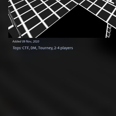
Added
09 Nov, 2010
Tags
:
CTF
,
DM
,
Tourney
,
2-4 players