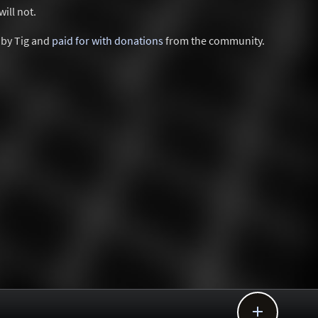
ill not.
d by Tig and
paid for with donations
from the community.
