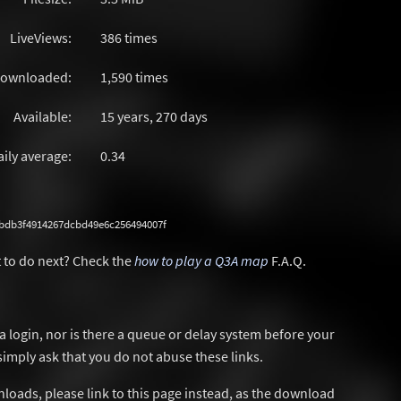
LiveViews:
386 times
ownloaded:
1,590 times
Available:
15 years, 270 days
aily average:
0.34
bdb3f4914267dcbd49e6c256494007f
 to do next? Check the
how to play a Q3A map
F.A.Q.
a login, nor is there a queue or delay system before your
simply ask that you do not abuse these links.
wnloads, please link to this page instead, as the download