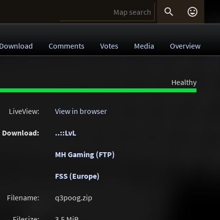


Download
Comments
Votes
Media
Overview
Healthy
LiveView:
View in browser
Download:
..::LvL
MH Gaming (FTP)
FSS (Europe)
Filename:
q3poog.zip
Filesize:
3.5
MiB