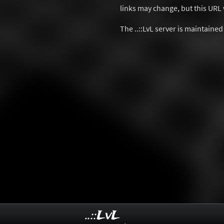
links may change, but this URL w
The ..::LvL server is maintaine
..::LvL