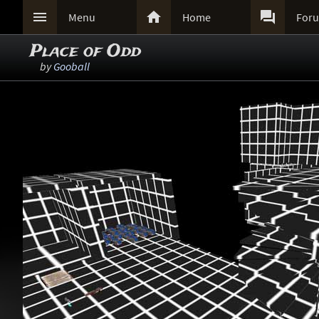



Menu
Home
For
Place of Odd
by
Gooball