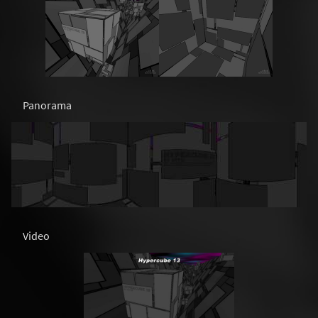
Panorama
Video