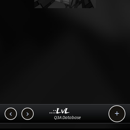
..::LvL



Q3A Database