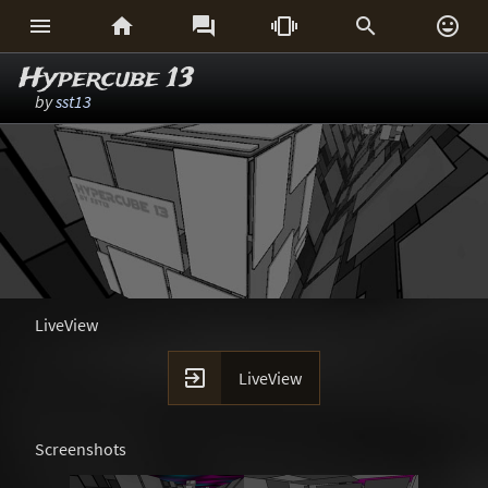






Hypercube 13
by
sst13
LiveView

LiveView
Screenshots