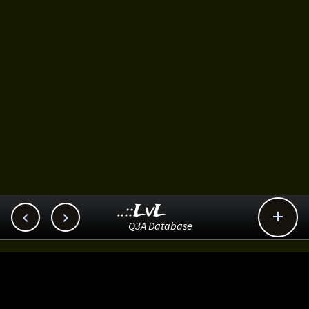
..::LvL



Q3A Database