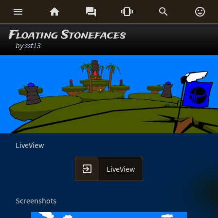






Floating Stonefaces
by
sst13
LiveView

LiveView
Screenshots