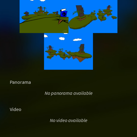
Panorama
No panorama available
Video
No video available