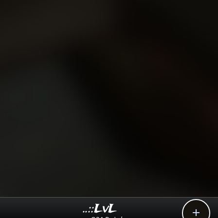
..::LvL
