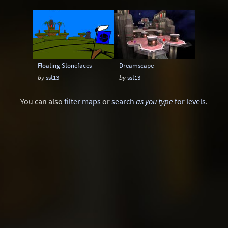
Instagib
Low Gravity
Map pack
MatchMod
Midair
One Flag CTF
OpenArena
OSP
Overload
Floating Stonefaces
Dreamscape
Painkeep Arena
Proball
Q3F CTF
by
sst13
by
sst13
RA3
Rail Arena
Scavenger Hunt
You can also
filter maps
or
search
as you type
for levels
.
Single Player
Skyboxes
Strafe
Team Arena
Team DM
Textures
Tier
Tourney
Uber Arena
Urban Terror
Viewcams
Warsow
WTF-Q3A