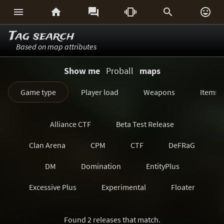






Tag search
Based on map attributes
Show me
Proball
maps
Game type
Player load
Weapons
Items
Alliance CTF
Beta Test Release
Clan Arena
CPM
CTF
DeFRaG
DM
Domination
EntityPlus
Excessive Plus
Experimental
Floater
FreezeTag
Generations
Harvester
Found 2 releases that match.