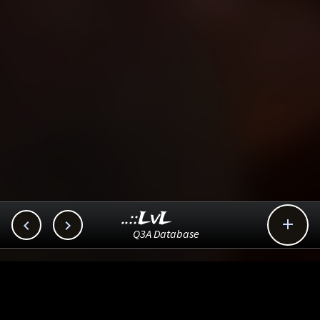
..::LvL



Q3A Database