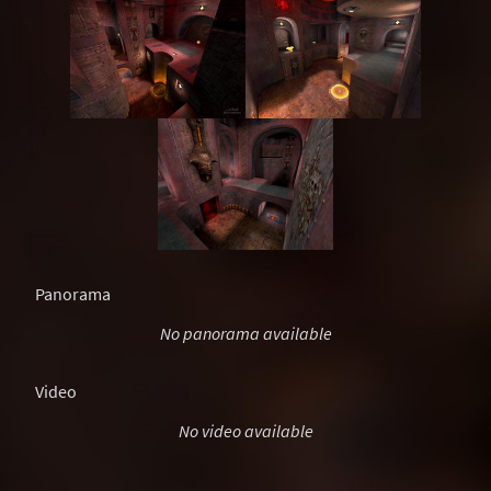
Panorama
No panorama available
Video
No video available