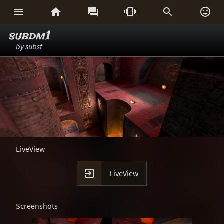






subdm1
by
subst
LiveView

LiveView
Screenshots