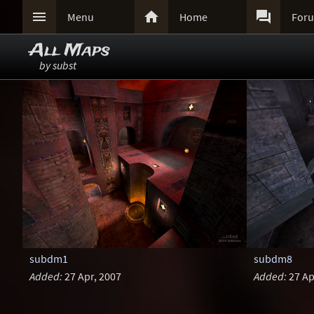



Menu
Home
For
All Maps
by subst
subdm1
subdm8
Added:
27 Apr, 2007
Added:
27 Ap