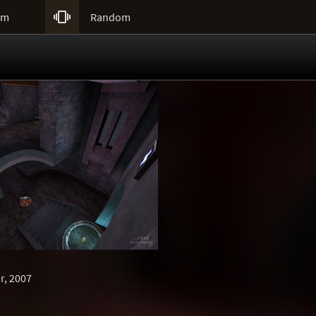

um
Random
r, 2007