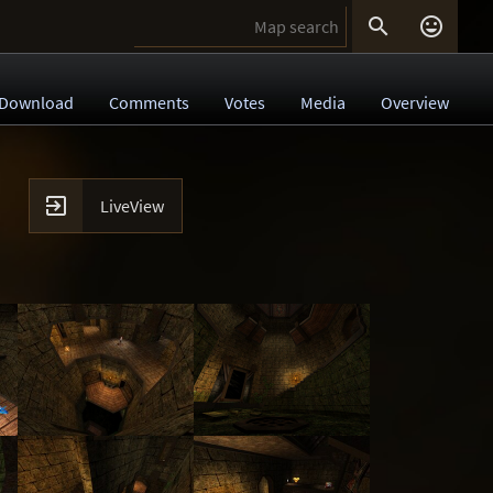


Download
Comments
Votes
Media
Overview

LiveView