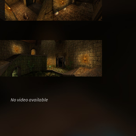
No video available