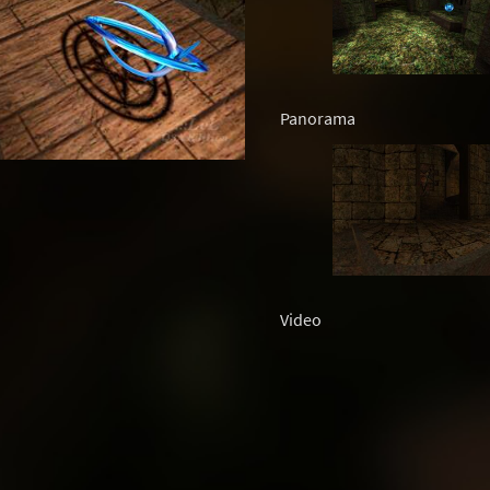
Panorama
Video