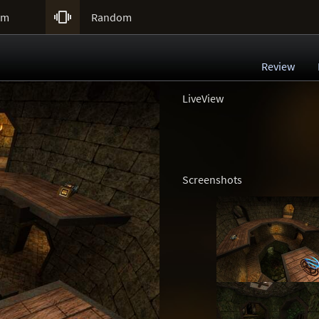

um
Random
Review
LiveView
Screenshots