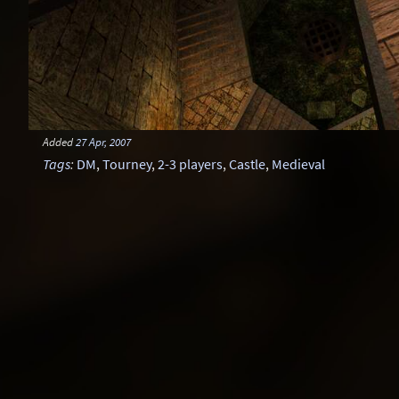
Added
27 Apr, 2007
Tags
:
DM
,
Tourney
,
2-3 players
,
Castle
,
Medieval