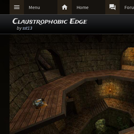



Menu
Home
For
Claustrophobic Edge
by
sst13