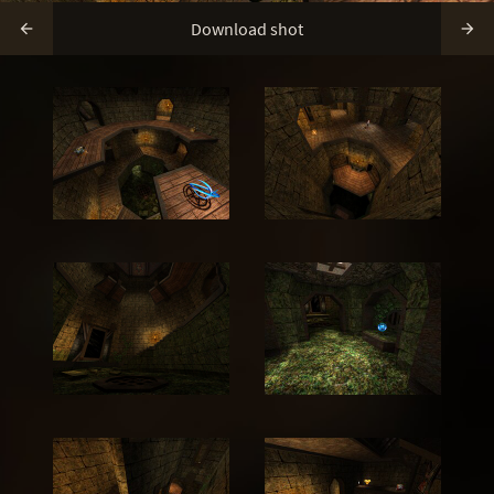
Download shot

