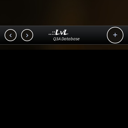
..::LvL



Q3A Database