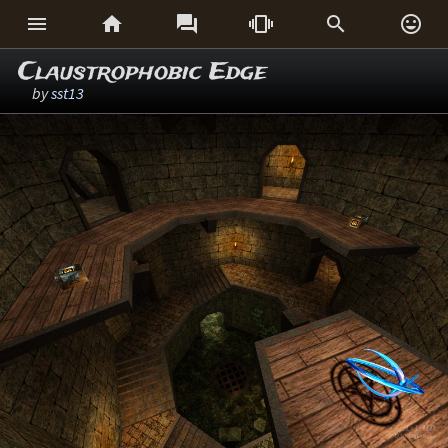






Claustrophobic Edge
by
sst13