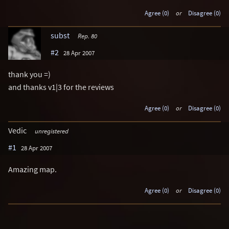
Agree (0)
or
Disagree (0)
subst
Rep. 80
#2
28 Apr 2007
thank you =)
and thanks v1|3 for the reviews
Agree (0)
or
Disagree (0)
Vedic
unregistered
#1
28 Apr 2007
Amazing map.
Agree (0)
or
Disagree (0)