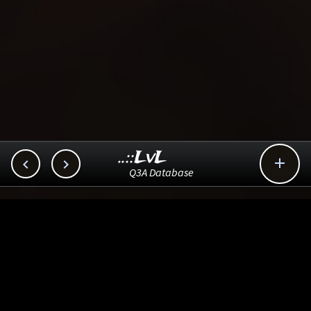
..::LvL



Q3A Database