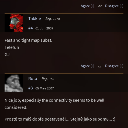
Agree (0)
or
Disagree (0)
Takkie
Rep. 1978
#4
01 Jun 2007
Fast and tight map subst.
Telefun
GJ
Agree (0)
or
Disagree (0)
Rota
Rep. 150
#3
05 May 2007
Nice job, especially the connectivity seems to be well
considered.
Prostě to máš dobře postavené!... Stejně jako subdm8... :)