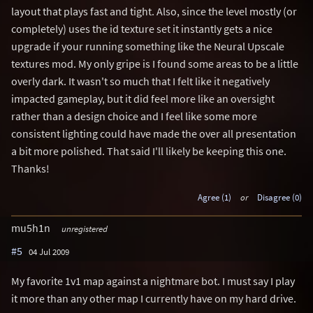
layout that plays fast and tight. Also, since the level mostly (or
completely) uses the id texture set it instantly gets a nice
upgrade if your running something like the Neural Upscale
textures mod. My only gripe is I found some areas to be a little
overly dark. It wasn't so much that I felt like it negatively
impacted gameplay, but it did feel more like an oversight
rather than a design choice and I feel like some more
consistent lighting could have made the over all presentation
a bit more polished. That said I'll likely be keeping this one.
Thanks!
Agree (1)
or
Disagree (0)
mu5h1n
unregistered
#5
04 Jul 2009
My favorite 1v1 map against a nightmare bot. I must say I play
it more than any other map I currently have on my hard drive.