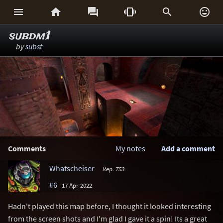






subdm1
by
subst
Comments
My notes
Add a comment
Whatscheiser
Rep. 753
#6
17 Apr 2022
Hadn't played this map before, I thought it looked interesting
from the screen shots and I'm glad I gave it a spin! Its a great