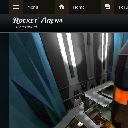



Menu
Home
For
"Rocket" Arena
by
remnent