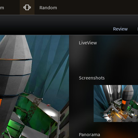

um
Random
Review
LiveView
Screenshots
Panorama