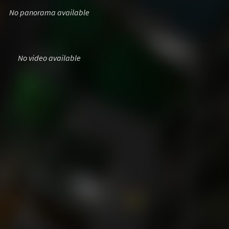
No panorama available
No video available