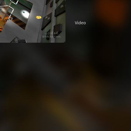
Video