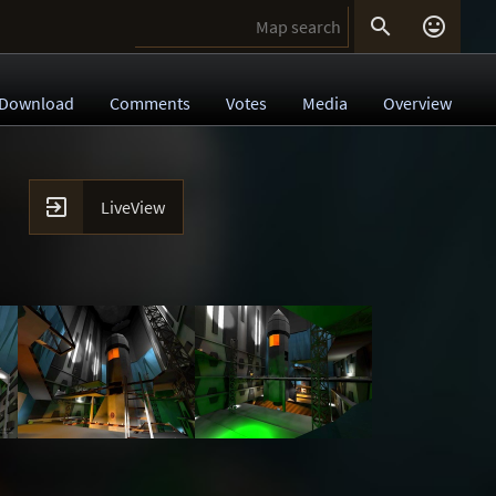


Download
Comments
Votes
Media
Overview

LiveView