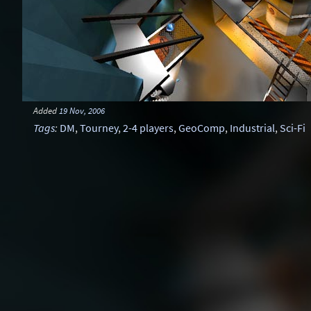
Added
19 Nov, 2006
Tags
:
DM
,
Tourney
,
2-4 players
,
GeoComp
,
Industrial
,
Sci-Fi