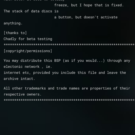
			freeze, but I hope that is fixed.  
The stack of data discs is
			a button, but doesn't activate 
anything.
[thanks to]
Chadly for beta testing
**************************************************************
[copyright/permissions]
You may distribute this BSP (as if you would...) through any 
electonic network , ie.
internet etc, provided you include this file and leave the
archive intact.
All other trademarks and trade names are properties of their 
respective owners.
**************************************************************