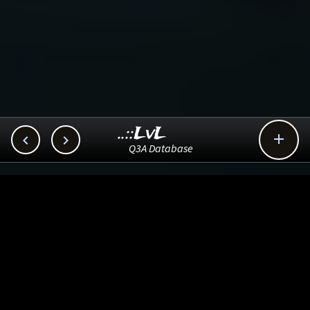
..::LvL



Q3A Database