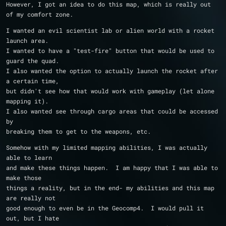
However, I got an idea to do this map, which is really out 
of my comfort zone. 
I wanted an evil scientist lab or alien world with a rocket 
launch area.  
I wanted to have a "test-fire" button that would be used to 
guard the quad.  
I also wanted the option to actually launch the rocket after 
a certain time, 
but didn't see how that would work with gameplay (let alone 
mapping it).
I also wanted see through cargo areas that could be accessed 
by
breaking them to get to the weapons, etc.
Somehow with my limited mapping abilities, I was actually 
able to learn
and make these things happen.  I am happy that I was able to 
make those
things a reality, but in the end- my abilities and this map 
are really not 
good enough to even be in the Geocomp4.  I would pull it 
out, but I hate 