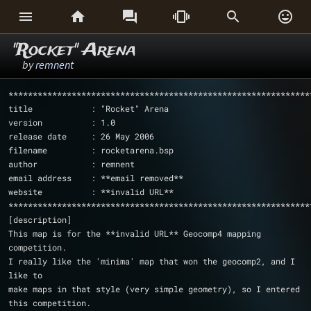






"Rocket" Arena
by
remnent
**************************************************************
title            : "Rocket" Arena
version          : 1.0
release date     : 26 May 2006
filename         : rocketarena.bsp
author           : remnent
email address    : **email removed**
website          : **invalid URL**
**************************************************************
[description]
This map is for the **invalid URL** Geocomp4 mapping 
competition.
I really like the 'minima' map that won the geocomp2, and I 
like to 
make maps in that style (very simple geometry), so I entered 
this competition. 