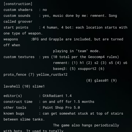
[construction]
custom shaders   : no
custom sounds    : yes, music done by me: remnent. Song 
called groover
start points     : 4 human, 4 bot: each location starts with 
one type of weapon.
weapons	     :BFG and Grapple are included, but are turned 
off when 
			playing in "team" mode.
custom textures  : yes (10 total per the Geocomp4 rules)
			remnent: (1) h1 (2) s2 (3) s5 (4) s6
			baseq3: (5) xsupport2 (6) 
proto_fence (7) yellow_rustbx12
					(8) glass01 (9) 
lavahell (10) slime1
editor(s)        : GtkRadiant 1.4
construct time   : on and off for 1.5 months              
other tools      : Paint Shop Pro 5.0
known bugs       : can get somewhat stuck at top of stairs 
between slime tanks.
			The game also hangs periodically 
with bots. It used to totally