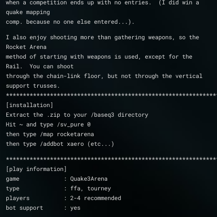
when a competition ends up with no entries.  (I did win a 
quake mapping
comp. because no one else entered...).
I also enjoy shooting more than gathering weapons, so the 
Rocket Arena 
method of starting with weapons is used, except for the 
Rail.  You can shoot
through the chain-link floor, but not through the vertical 
support trusses.
**************************************************************
[installation]
Extract the .zip to your /baseq3 directory
Hit ~ and type /sv_pure 0
then type /map rocketarena
then type /addbot xaero (etc...)
**************************************************************
[play information]
game             : Quake3Arena
type             : ffa, tourney
players          : 2-4 recommended
bot support      : yes