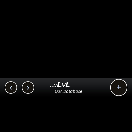
..::LvL



Q3A Database