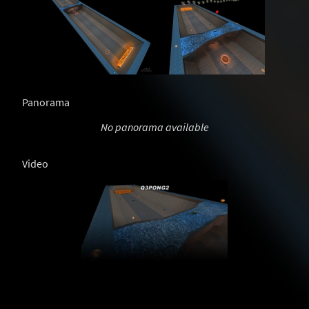
Panorama
No panorama available
Video