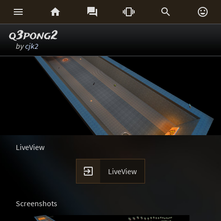






q3pong2
by
cjk2
LiveView

LiveView
Screenshots