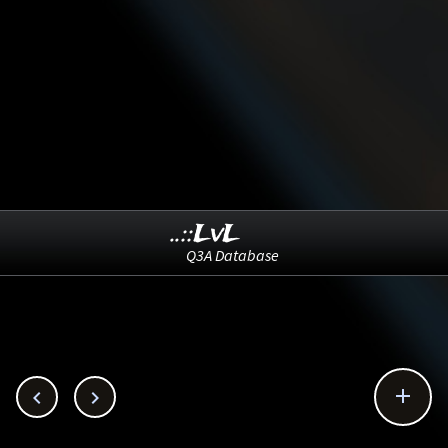
..::LvL
Q3A Database


