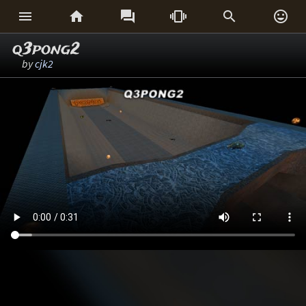






q3pong2
by
cjk2