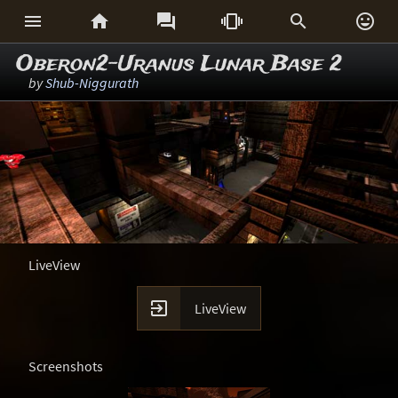






Oberon2-Uranus Lunar Base 2
by
Shub-Niggurath
LiveView

LiveView
Screenshots