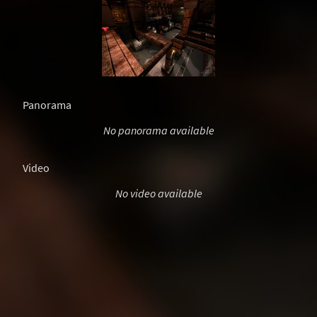
Panorama
No panorama available
Video
No video available