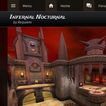



Menu
Home
For
Infernal Nocturnal
by
Requiem