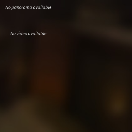
No panorama available
No video available