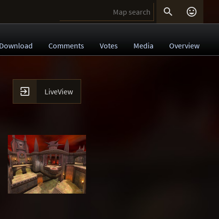


Download
Comments
Votes
Media
Overview

LiveView