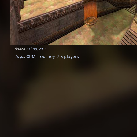
Added
23 Aug, 2003
Tags
:
CPM
,
Tourney
,
2-5 players