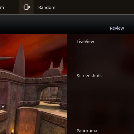

um
Random
Review
LiveView
Screenshots
Panorama