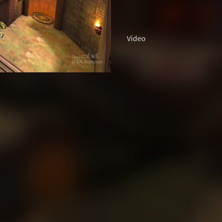
Video