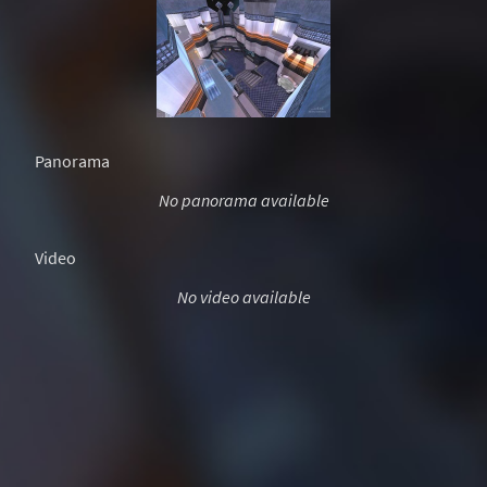
Panorama
No panorama available
Video
No video available