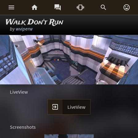






Walk Don't Run
by
wviperw
LiveView

LiveView
Screenshots