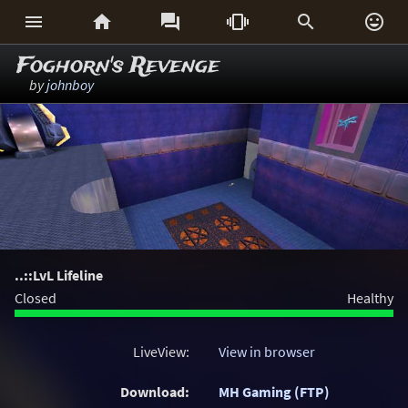






Foghorn's Revenge
by
johnboy
..::LvL Lifeline
Closed
Healthy
LiveView:
View in browser
Download:
MH Gaming (FTP)