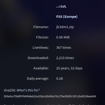
..::LvL
FSS (Europe)
Filename:
jb3dm1.zip
Filesize:
0.96
MiB
LiveViews:
367 times
Downloaded:
2,215 times
Available:
25 years, 52 days
Daily average:
0.28
sha256:
What's this for?
593e5ce75b8f976439deb22a103a1d2d42a70c275a5932fc197c2bd5156eab69