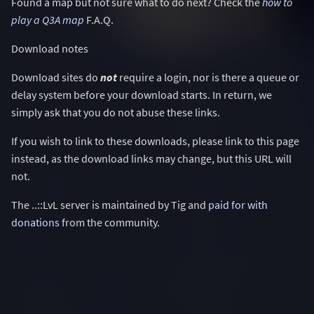
Found a map but not sure what to do next? Check the
how to
play a Q3A map
F.A.Q.
Download notes
Download sites do
not
require a login, nor is there a queue or
delay system before your download starts. In return, we
simply ask that you do not abuse these links.
If you wish to link to these downloads, please link to this page
instead, as the download links may change, but this URL will
not.
The ..::LvL server is maintained by Tig and
paid for with
donations
from the community.