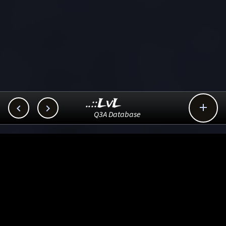
..::LvL



Q3A Database