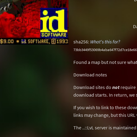
D
sha256:
What's this for?
73bb3449f53069b4aba647f72d7ce18e66
Found a map but not sure what
Download notes
Download sites do
not
require 
download starts. In return, we 
If you wish to link to these do
links may change, but this URL w
The ..::LvL server is maintaine