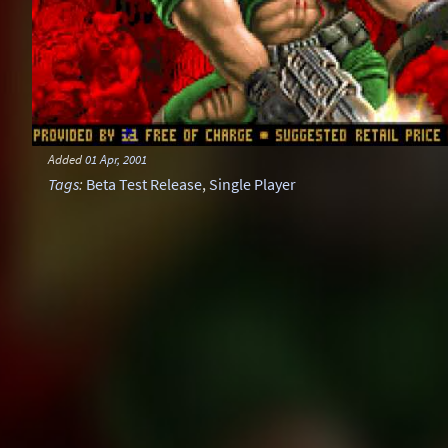
Added
01 Apr, 2001
Tags
:
Beta Test Release
,
Single Player