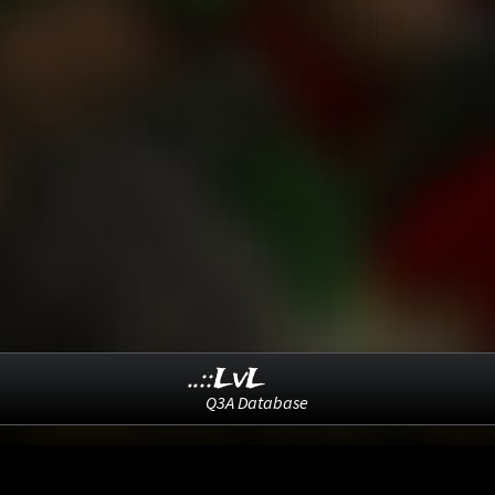
..::LvL
Q3A Database