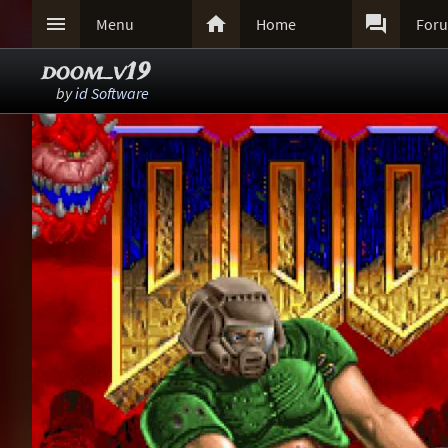



Menu
Home
For
doom_v19
by
id Software