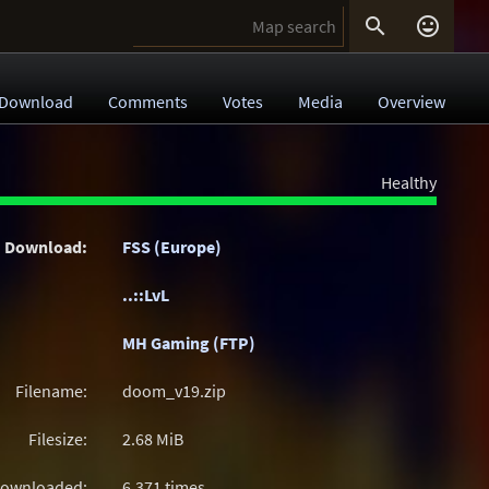


Download
Comments
Votes
Media
Overview
Healthy
Download:
FSS (Europe)
..::LvL
MH Gaming (FTP)
Filename:
doom_v19.zip
Filesize:
2.68
MiB
ownloaded:
6,371 times