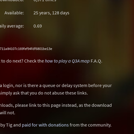
Available:
25 years, 128 days
aily average:
0.69
711a84107c169fef94fdf6801be13e
 to do next? Check the
how to play a Q3A map
F.A.Q.
a login, nor is there a queue or delay system before your
simply ask that you do not abuse these links.
wnloads, please link to this page instead, as the download
ill not.
d by Tig and
paid for with donations
from the community.