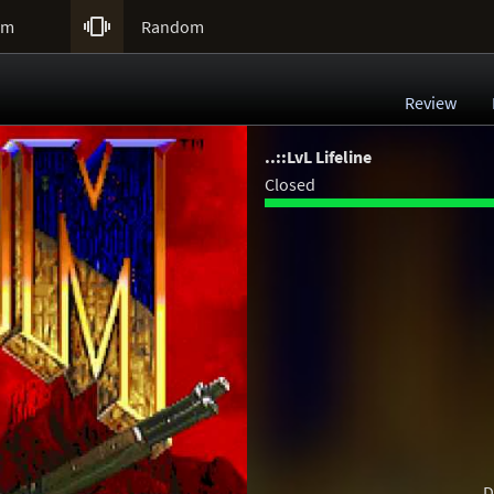

um
Random
Review
..::LvL Lifeline
Closed
D