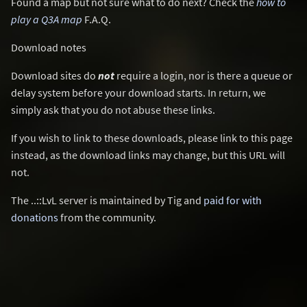
Found a map but not sure what to do next? Check the
how to
play a Q3A map
F.A.Q.
Download notes
Download sites do
not
require a login, nor is there a queue or
delay system before your download starts. In return, we
simply ask that you do not abuse these links.
If you wish to link to these downloads, please link to this page
instead, as the download links may change, but this URL will
not.
The ..::LvL server is maintained by Tig and
paid for with
donations
from the community.