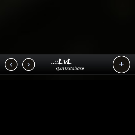
..::LvL



Q3A Database