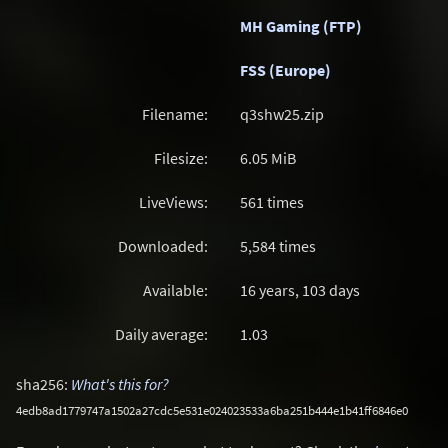
MH Gaming (FTP)
FSS (Europe)
Filename:
q3shw25.zip
Filesize:
6.05
MiB
LiveViews:
561 times
Downloaded:
5,584 times
Available:
16 years, 103 days
Daily average:
1.03
sha256:
What's this for?
4edb8ad1779747a1502a27cdc5e531e024023533a6ba251b444e1b41ff6846e0