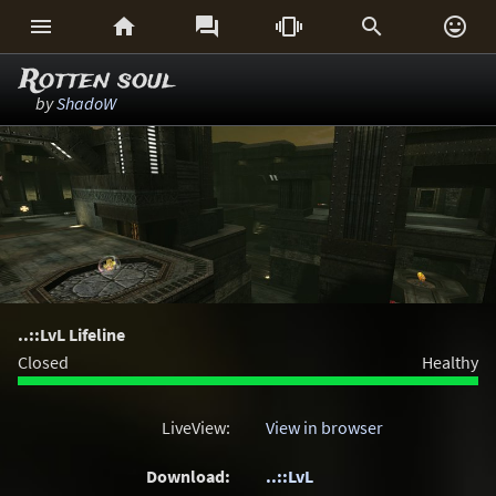






Rotten soul
by
ShadoW
..::LvL Lifeline
Closed
Healthy
LiveView:
View in browser
Download:
..::LvL