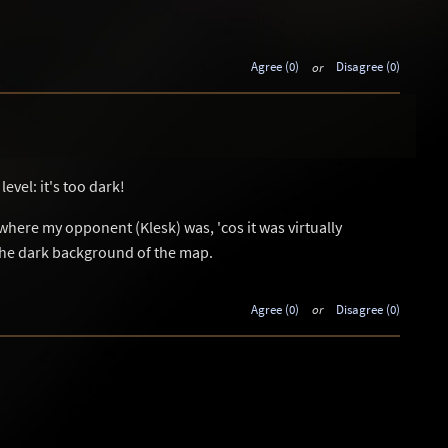
Agree (0)
or
Disagree (0)
evel: it's too dark!
l where my opponent (Klesk) was, 'cos it was virtually
the dark background of the map.
Agree (0)
or
Disagree (0)