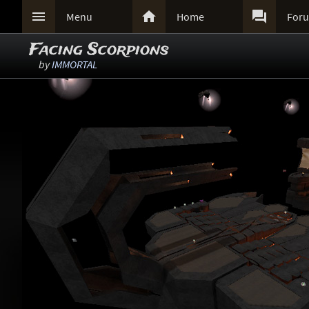



Menu
Home
For
Facing Scorpions
by
IMMORTAL