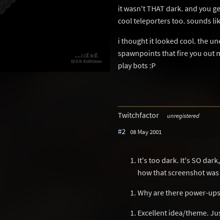
it wasn't THAT dark. and you ge
cool teleporters too. sounds lik
i thought it looked cool. the un
spawnpoints that fire you out ma
play bots :P
Twitchfactor
unregistered
#2
08 May 2001
It's too dark. It's SO dar
how that screenshot was
Why are there power-ups p
Excellent idea/theme. Jus