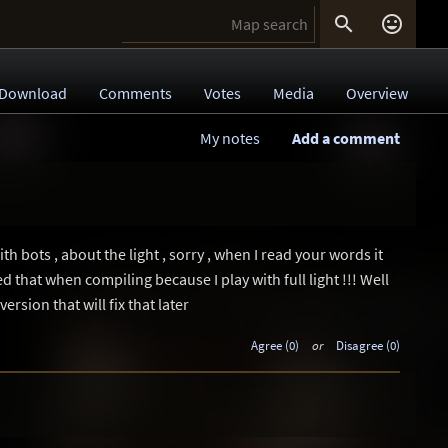


Download
Comments
Votes
Media
Overview
My notes
Add a comment
ith bots , about the light , sorry , when I read your words it
sed that when compiling because I play with full light !!! Well
ersion that will fix that later
Agree (0)
or
Disagree (0)