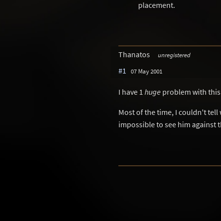
placement.
Thanatos
unregistered
#1
07 May 2001
I have 1
huge
problem with this l
Most of the time, I couldn't tel
impossible to see him against 