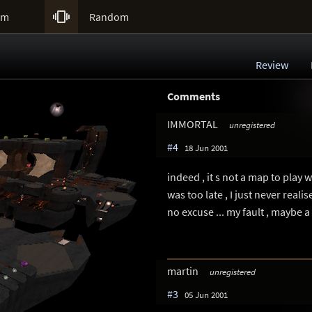

um
Random
Review
Comments
IMMORTAL
unregistered
#4
18 Jun 2001
indeed , it s not a map to play w
was too late , I just never reali
no excuse ... my fault , maybe a v
martin
unregistered
#3
05 Jun 2001