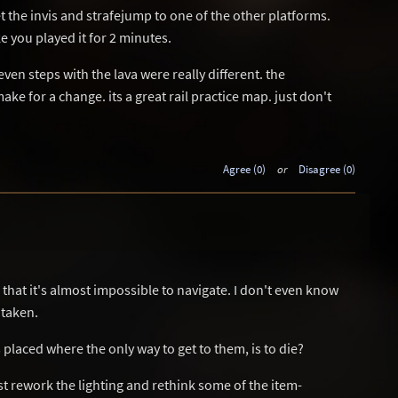
t the invis and strafejump to one of the other platforms.
e you played it for 2 minutes.
even steps with the lava were really different. the
ke for a change. its a great rail practice map. just don't
Agree (0)
or
Disagree (0)
k, that it's almost impossible to navigate. I don't even know
 taken.
laced where the only way to get to them, is to die?
t rework the lighting and rethink some of the item-