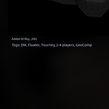
Added
05 May, 2001
Tags
:
DM
,
Floater
,
Tourney
,
2-4 players
,
GeoComp