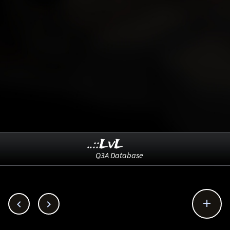
..::LvL
Q3A Database


