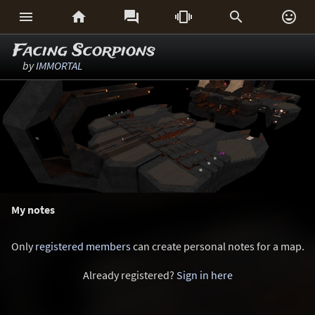






Facing Scorpions
by
IMMORTAL
My notes
Only
registered members
can create personal notes for a map.
Already registered?
Sign in here