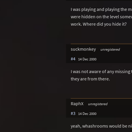
I was playing and playing the m
were hidden on the level somew
work. Where did you hide it?
suckmonkey
unregistered
#4
14 Dec 2000
I was not aware of any missin
they are from there.
RaphX
unregistered
#3
14 Dec 2000
yeah, whashrooms would be n