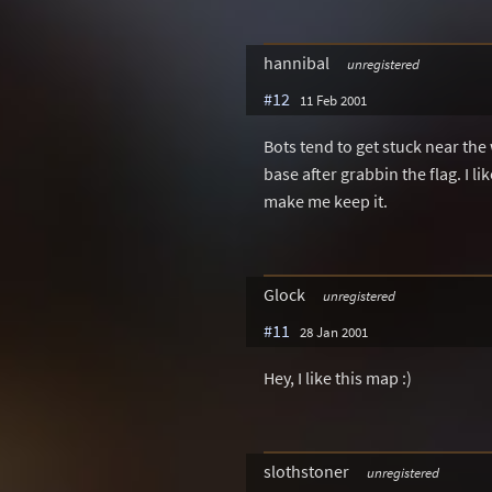
hannibal
unregistered
#12
11 Feb 2001
Bots tend to get stuck near the 
base after grabbin the flag. I l
make me keep it.
Glock
unregistered
#11
28 Jan 2001
Hey, I like this map :)
slothstoner
unregistered