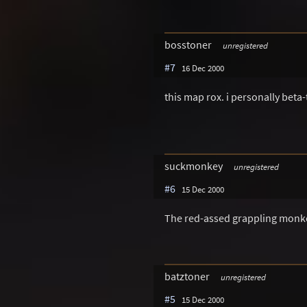
bosstoner
unregistered
#7
16 Dec 2000
this map rox. i personally beta-
suckmonkey
unregistered
#6
15 Dec 2000
The red-assed grappling monke
batztoner
unregistered
#5
15 Dec 2000