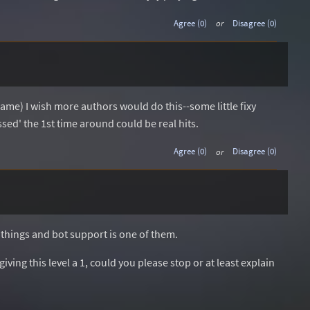
Agree (0)
or
Disagree (0)
ame) I wish more authors would do this--some little fixy
ssed' the 1st time around could be real hits.
Agree (0)
or
Disagree (0)
 things and bot support is one of them.
ving this level a 1, could you please stop or at least explain