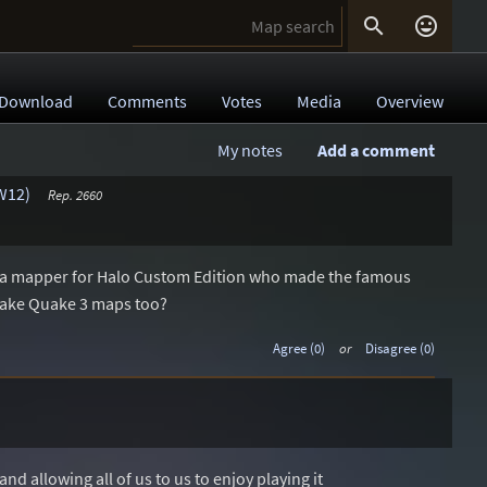


Download
Comments
Votes
Media
Overview
My notes
Add a comment
W12)
Rep. 2660
 a mapper for Halo Custom Edition who made the famous
 make Quake 3 maps too?
Agree (0)
or
Disagree (0)
d allowing all of us to us to enjoy playing it