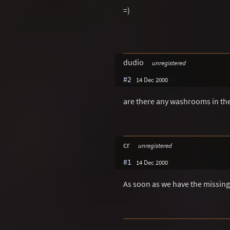
=)
dudio
unregistered
#2
14 Dec 2000
are there any washrooms in the
cr
unregistered
#1
14 Dec 2000
As soon as we have the missing 