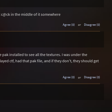
nt c@ck in the middle of it somewhere
Agree (0)
or
Disagree (0)
pak installed to see all the textures. I was under the
ed ctf, had that pak file, and if they don't, they should get
Agree (0)
or
Disagree (0)