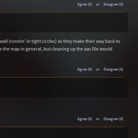
Agree (0)
or
Disagree (0)
wall (runnin' in tight circles) as they make their way back to
ike the map in general, but cleaning up the aas file would
Agree (0)
or
Disagree (0)
Agree (0)
or
Disagree (0)