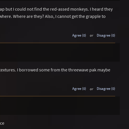
ap but I could not find the red-assed monkeys. I heard they
here. Where are they? Also, I cannot get the grapple to
Agree (0)
or
Disagree (0)
g textures. I borrowed some from the threewave pak maybe
Agree (0)
or
Disagree (0)
ice