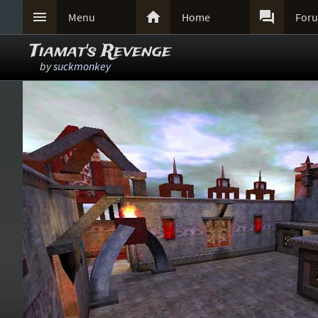



Menu
Home
For
Tiamat's Revenge
by
suckmonkey