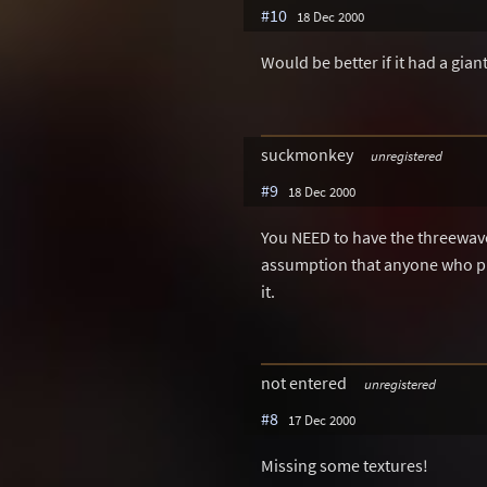
#10
18 Dec 2000
Would be better if it had a gia
suckmonkey
unregistered
#9
18 Dec 2000
You NEED to have the threewave 
assumption that anyone who play
it.
not entered
unregistered
#8
17 Dec 2000
Missing some textures!