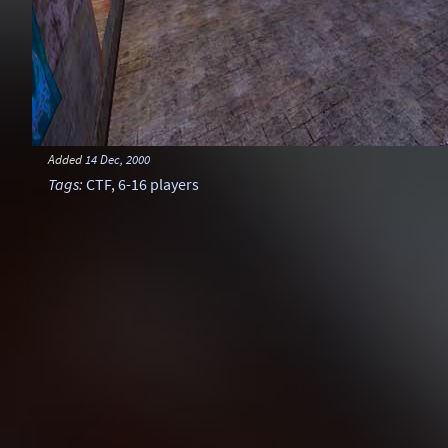
Added
14 Dec, 2000
Tags
:
CTF
,
6-16 players