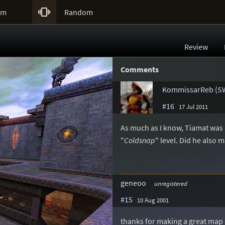

um
Random
Review
Comments
KommissarReb (S
#16
17 Jul 2011
As much as I know, Tiamat was
"
Coldsnap
" level. Did he also
geneoo
unregistered
#15
10 Aug 2001
thanks for making a great map an