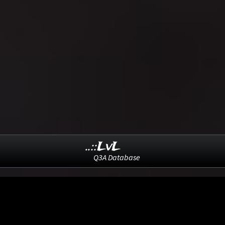
..::LvL
Q3A Database