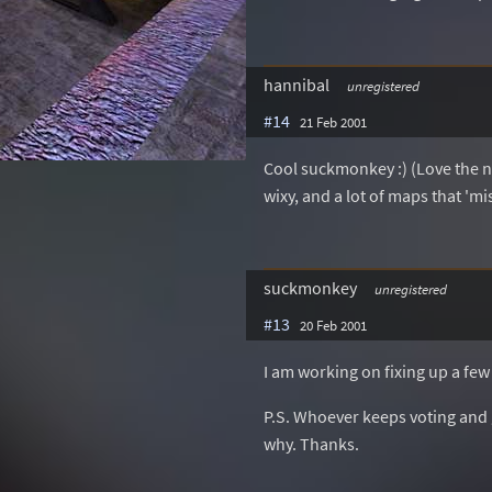
hannibal
unregistered
#14
21 Feb 2001
Cool suckmonkey :) (Love the n
wixy, and a lot of maps that 'mi
suckmonkey
unregistered
#13
20 Feb 2001
I am working on fixing up a few
P.S. Whoever keeps voting and gi
why. Thanks.