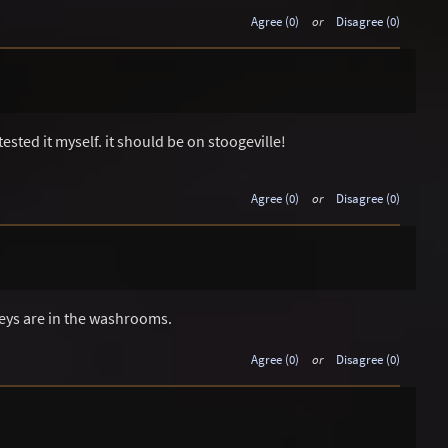
Agree (0)
or
Disagree (0)
tested it myself. it should be on stoogeville!
Agree (0)
or
Disagree (0)
ys are in the washrooms.
Agree (0)
or
Disagree (0)