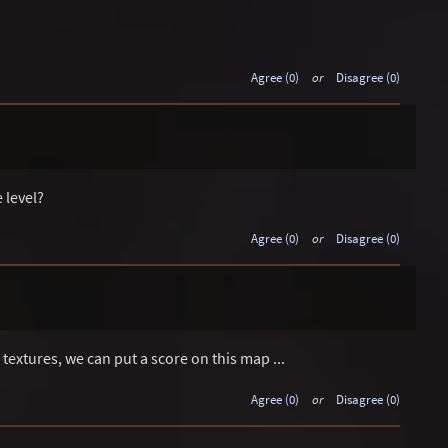
Agree (0)
or
Disagree (0)
 level?
Agree (0)
or
Disagree (0)
textures, we can put a score on this map ...
Agree (0)
or
Disagree (0)