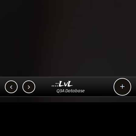
..::LvL



Q3A Database