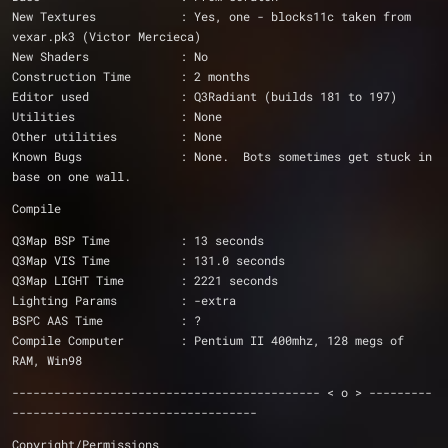
New Textures		: Yes, one - blocks11c taken from 
vexar.pk3 (Victor Mercieca)
New Shaders		: No 
Construction Time	: 2 months
Editor used		: Q3Radiant (builds 181 to 197)
Utilities		: None
Other utilities		: None
Known Bugs              : None.  Bots sometimes get stuck in 
base on one wall.
Compile
Q3Map BSP Time 		: 13 seconds
Q3Map VIS Time 		: 131.0 seconds
Q3Map LIGHT Time 	: 2221 seconds
Lighting Params 	: -extra
BSPC AAS Time 		: ?
Compile Computer 	: Pentium II 400mhz, 128 megs of 
RAM, Win98
-------------------------------------------- < o > ---------
-----------------------------------
Copyright/Permissions