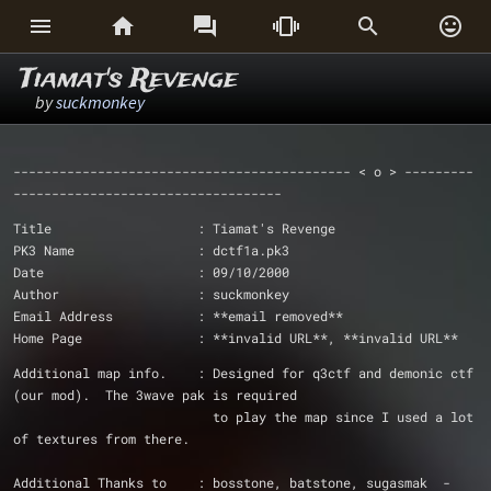






Tiamat's Revenge
by
suckmonkey
-------------------------------------------- < o > ---------
-----------------------------------
Title                   : Tiamat's Revenge
PK3 Name                : dctf1a.pk3
Date			: 09/10/2000
Author                  : suckmonkey
Email Address           : **email removed**
Home Page		: **invalid URL**, **invalid URL**
Additional map info.	: Designed for q3ctf and demonic ctf 
(our mod).  The 3wave pak is required
			  to play the map since I used a lot 
of textures from there.
Additional Thanks to    : bosstone, batstone, sugasmak 	- 