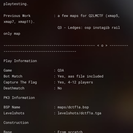
playtesting.
Previous Work		: a few maps for Q2LMCTF (xmap5, 
xmap7, xmap11).
			  Q3 - Ledges: osp instagib rail 
only map
-------------------------------------------- < o > ---------
-----------------------------------
Play Information
Game			: Q3A
Bot Match		: Yes, aas file included
Capture The Flag	: Yes, 4-12 players
Deathmatch		: No
PK3 Information
BSP Name                : maps/dctf1a.bsp
Levelshots		: levelshots/dctf1a.tga
Construction
Base			: From scratch