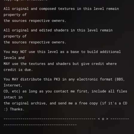
All original and composed textures in this level remain 
property of
the sources respective owners.
All original and edited shaders in this level remain 
property of
the sources respective owners.
You may NOT use this level as a base to build additional 
levels and
MAY use the textures and shaders but give credit where 
credit is due.
You MAY distribute this PK3 in any electronic format (BBS, 
Internet,
CD, etc) as long as you contact me first, include all files 
intact in
the original archive, and send me a free copy (if it's a CD 
:) Thanks.
-------------------------------------------- < o > ---------
-----------------------------------