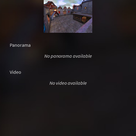
Panorama
No panorama available
Video
No video available