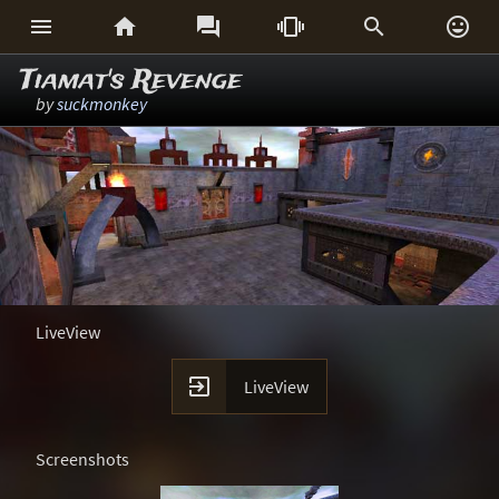






Tiamat's Revenge
by
suckmonkey
LiveView

LiveView
Screenshots