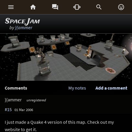






Space Jam
by
}{ammer
Comments
My notes
Add a comment
}{ammer
unregistered
#15
01 Mar 2006
I just made a Quake 4 version of this map. Check out my
website to get it.