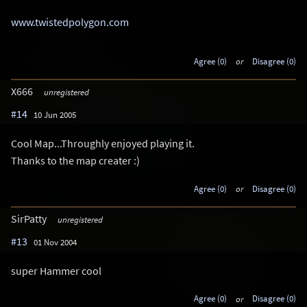
www.twistedpolygon.com
Agree (0)
or
Disagree (0)
X666
unregistered
#14
10 Jun 2005
Cool Map...Throughly enjoyed playing it.
Thanks to the map creater :)
Agree (0)
or
Disagree (0)
SirPatty
unregistered
#13
01 Nov 2004
super Hammer cool
Agree (0)
or
Disagree (0)