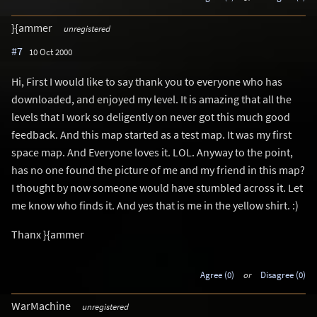
}{ammer
unregistered
#7
10 Oct 2000
Hi, First I would like to say thank you to everyone who has
downloaded, and enjoyed my level. It is amazing that all the
levels that I work so deligently on never got this much good
feedback. And this map started as a test map. It was my first
space map. And Everyone loves it. LOL. Anyway to the point,
has no one found the picture of me and my friend in this map?
I thought by now someone would have stumbled across it. Let
me know who finds it. And yes that is me in the yellow shirt. :)
Thanx }{ammer
Agree (0)
or
Disagree (0)
WarMachine
unregistered