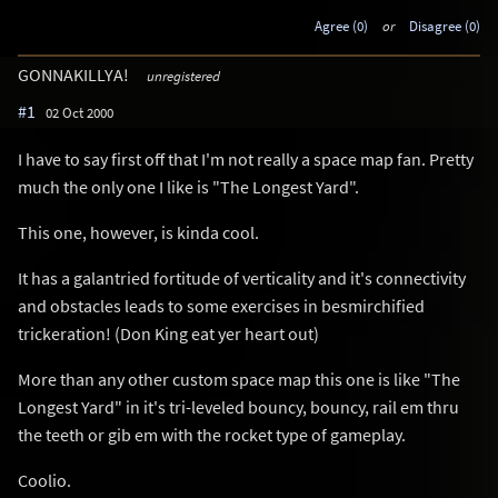
Agree (0)
or
Disagree (0)
GONNAKILLYA!
unregistered
#1
02 Oct 2000
I have to say first off that I'm not really a space map fan. Pretty
much the only one I like is "The Longest Yard".
This one, however, is kinda cool.
It has a galantried fortitude of verticality and it's connectivity
and obstacles leads to some exercises in besmirchified
trickeration! (Don King eat yer heart out)
More than any other custom space map this one is like "The
Longest Yard" in it's tri-leveled bouncy, bouncy, rail em thru
the teeth or gib em with the rocket type of gameplay.
Coolio.