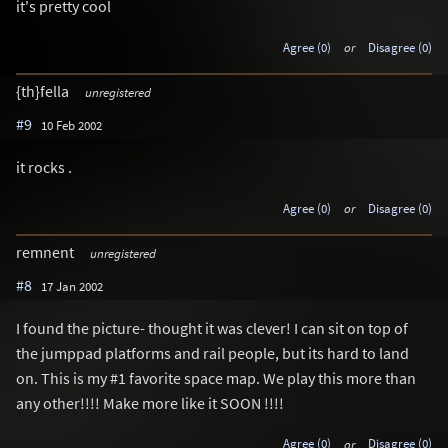
it's pretty cool
Agree (0)
or
Disagree (0)
{th}fella
unregistered
#9
10 Feb 2002
it rocks .
Agree (0)
or
Disagree (0)
remnent
unregistered
#8
17 Jan 2002
I found the picture- thought it was clever! I can sit on top of
the jumppad platforms and rail people, but its hard to land
on. This is my #1 favorite space map. We play this more than
any other!!!! Make more like it SOON !!!!
Agree (0)
or
Disagree (0)