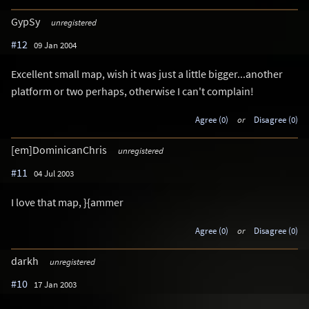
GypSy
unregistered
#12
09 Jan 2004
Excellent small map, wish it was just a little bigger...another
platform or two perhaps, otherwise I can't complain!
Agree (0)
or
Disagree (0)
[em]DominicanChris
unregistered
#11
04 Jul 2003
I love that map, }{ammer
Agree (0)
or
Disagree (0)
darkh
unregistered
#10
17 Jan 2003