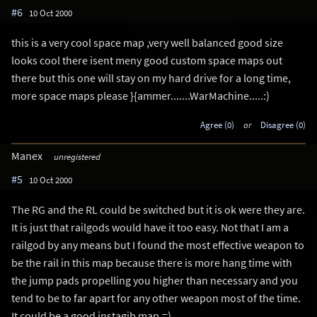
#6
10 Oct 2000
this is a very cool space map ,very well balanced good size
looks cool there isent meny good custom space maps out
there but this one will stay on my hard drive for a long time,
more space maps please }{ammer.......WarMachine.....:)
Agree (0)
or
Disagree (0)
Manex
unregistered
#5
10 Oct 2000
The RG and the RL could be switched but it is ok were they are.
It is just that railgods would have it too easy. Not that I am a
railgod by any means but I found the most effective weapon to
be the rail in this map because there is more hang time with
the jump pads propelling you higher than necessary and you
tend to be to far apart for any other weapon most of the time.
It could be a good instagib map.=)