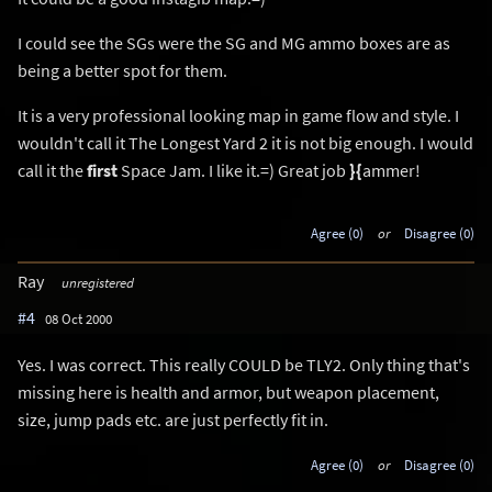
I could see the SGs were the SG and MG ammo boxes are as
being a better spot for them.
It is a very professional looking map in game flow and style. I
wouldn't call it The Longest Yard 2 it is not big enough. I would
call it the
first
Space Jam. I like it.=) Great job
}{
ammer!
Agree (0)
or
Disagree (0)
Ray
unregistered
#4
08 Oct 2000
Yes. I was correct. This really COULD be TLY2. Only thing that's
missing here is health and armor, but weapon placement,
size, jump pads etc. are just perfectly fit in.
Agree (0)
or
Disagree (0)