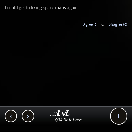
I could get to liking space maps again.
Agree (0)
or
Disagree (0)
..::LvL



Q3A Database