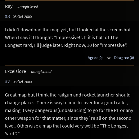
Ray
unregistered
#3
05 Oct 2000
I didn't download the map yet, but I looked at the screenshot.
When I saw it I thought: "Impressive!". If it is half of The
Longest Yard, I'll judge later. Right now, 10 for "Impressive".
Agree (0)
or
Disagree (0)
Excelsiore
unregistered
#2
03 Oct 2000
Great map but I think the railgun and rocket launcher should
change places. There is way to much cover for a good railer,
making it very dangerous(unbalancing) to go for the RL or any
other weapon for that matter, since they`re all on the second
level. Otherwise a map that could very well be "The Longest
Yard 2".