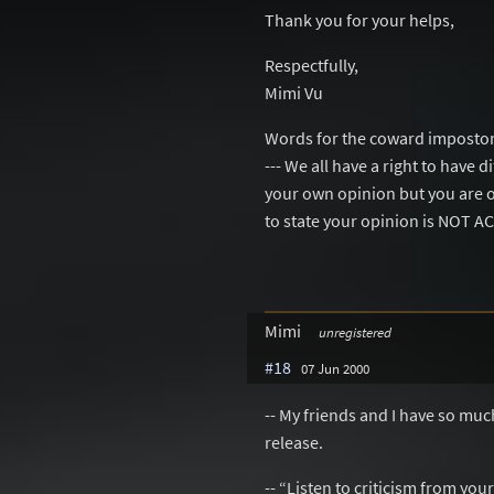
Thank you for your helps,
Respectfully,
Mimi Vu
Words for the coward impostor
--- We all have a right to have 
your own opinion but you are 
to state your opinion is NOT 
Mimi
unregistered
#18
07 Jun 2000
-- My friends and I have so mu
release.
-- “Listen to criticism from you