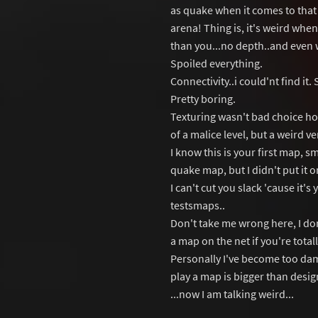
as quake when it comes to that t
arena! Thing is, it's weird when
than you...no depth..and even w
Spoiled everything.
Connectivity..i could'nt find it.
Pretty boring.
Texturing wasn't bad choice ho
of a malice level, but a weird ve
I know this is your first map, 
quake map, but I didn't put it o
I can't cut you slack 'cause it's
testsmaps..
Don't take me wrong here, I don'
a map on the net if you're tota
Personally I've become too dam
play a map is bigger than desi
...now I am talking weird...