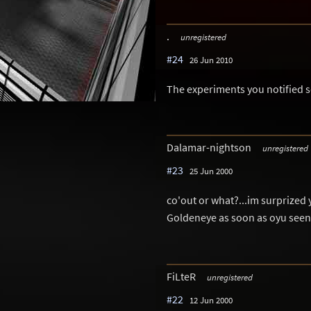
.
unregistered
#24
26 Jun 2010
The experiments you notified
Dalamar-nightson
unregistered
#23
25 Jun 2000
co'out or what?...im surprized
Goldeneye as soon as oyu seen i
FiLteR
unregistered
#22
12 Jun 2000