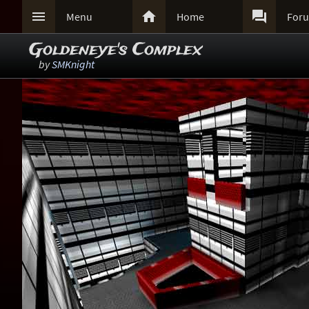



Menu
Home
For
Goldeneye's Complex
by
SMKnight