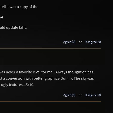
 tell it was a copy of the
64
uld update taht.
Agree (0)
or
Disagree (0)
 never a favorite level for me...Always thought of it as
ust a conversion with better graphics(Duh...). The sky was
ugly textures...5/10.
Agree (0)
or
Disagree (0)