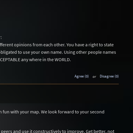
:
different opinions from each other. You have a right to state
obligated to use your own name. Using other people names
ACCEPTABLE any where in the WORLD.
Agree (0)
or
Disagree (0)
ch fun with your map. We look forward to your second
r peers and use it constructively to improve. Get better, not