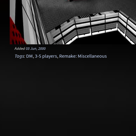
Added
03 Jun, 2000
Tags
:
DM
,
3-5 players
,
Remake: Miscellaneous