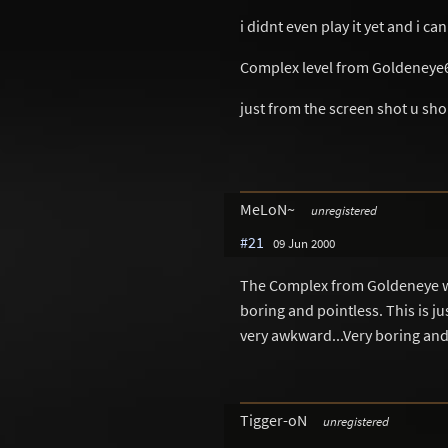
i didnt even play it yet and i can
Complex level from Goldeneye
just from the screen shot u sho
MeLoN~
unregistered
#21
09 Jun 2000
The Complex from Goldeneye was
boring and pointless. This is j
very awkward...Very boring and 
Tigger-oN
unregistered