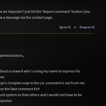
ave an imposter? just hit the 'Report comment' button (you
me a message via the contact page.
Agree (0)
or
Disagree (0)
administrators,
about a coward who's using my name to express his
ame
eye's Complex map in the LvL comment is not from me.
move the fake comment #19
count system so that others and I would not have to be
mpostor.