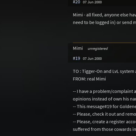
#20
07 Jun 2000
Mimi - all fixed, anyone else h
need to be logged in) or send 
Mimi
unregistered
#19
07 Jun 2000
TO : Tigger-On and LvL system 
FROM: real Mimi
-- I have a problem/complaint 
opinions instead of own his n
-- This message#19 for Golden
-- Please, check it out and re
-- Please, create a register ac
suffered from those cowards i