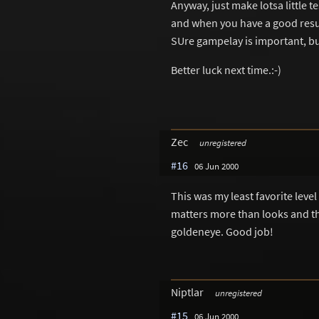
Anyway, just make lotsa little te
and when you have a good resul
SUre gampelay is important, but
Better luck next time.:-)
Zec
unregistered
#16
06 Jun 2000
This was my least favorite level
matters more than looks and this
goldeneye. Good job!
Niptlar
unregistered
#15
06 Jun 2000