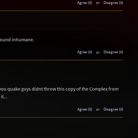
Agree (0)
or
Disagree (0)
 sound inhumane.
Agree (0)
or
Disagree (0)
 you quake guys didnt throw this copy of the Complex from
t...
Agree (0)
or
Disagree (0)