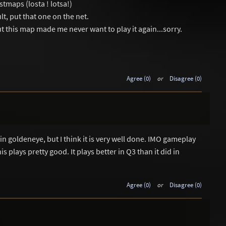
stmaps (losta ! lotsa!)
t, put that one on the net.
 this map made me never want to play it again...sorry.
Agree (0)
or
Disagree (0)
 in goldeneye, but I think it is very well done. IMO gameplay
 plays pretty good. It plays better in Q3 than it did in
Agree (0)
or
Disagree (0)