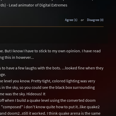
ds) - Lead animator of Digital Extremes
Agree (1)
or
Disagree (0)
me. But I know I have to stick to my own opinion. I have read
g this in however...
s to have a few laughs with the bots. ...looked fine when they
nge.
the level you know. Pretty tight, colored lighting was very
 in the sky, so you could see the black box surrounding
 me was the sky. Hideous! It
off when I build a quake level using the converted doom
a "composed" i don't know quite how to put it..like quake2
 and doom2..still it worked. I think quake arena is the same