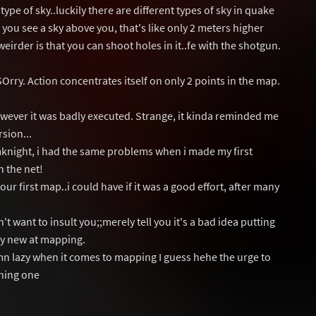
ype of sky..luckily there are different types of sky in quake
 you see a sky above you, that's like only 2 meters higher
eirder is that you can shoot holes in it..fe with the shotgun.
 SOrry. Action concentrates itself on only 2 points in the map.
wever it was badly executed. Strange, it kinda reminded me
rsion...
smknight, i had the same problems when i made my first
n the net!
 your first map..i could have if it was a good effort, after many
t want to insult you;;merely tell you it's a bad idea putting
lly new at mapping.
n lazy when it comes to mapping I guess hehe the urge to
gning one