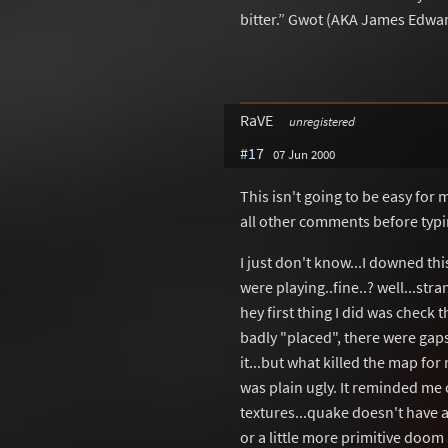
bitter.” Gwot (AKA James Edwar
RaVE
unregistered
#17
07 Jun 2000
This isn't going to be easy for 
all other comments before typin
I just don't know...I downed thi
were playing..fine..? well...stra
hey first thing I did was check 
badly "placed", there were gaps
it...but what killed the map for
was plain ugly. It reminded me 
textures...quake doesn't have 
or a little more primitive doom