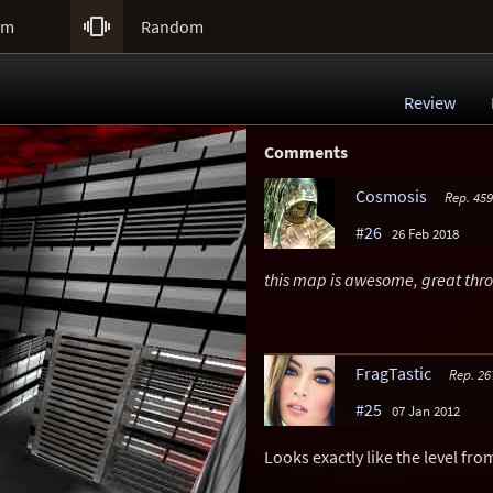

um
Random
Review
Comments
Cosmosis
Rep. 459
#26
26 Feb 2018
this map is awesome, great th
FragTastic
Rep. 26
#25
07 Jan 2012
Looks exactly like the level fro