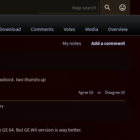


Download
Comments
Votes
Media
Overview
My notes
Add a comment
rowback. two thumbs up
Agree (0)
or
Disagree (0)
74
m GE 64. But GE Wii version is way better.