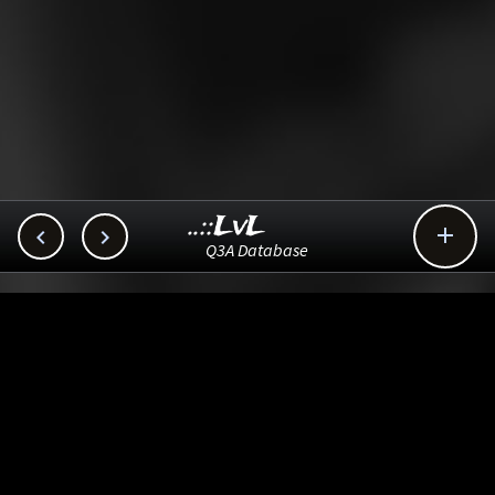
..::LvL



Q3A Database