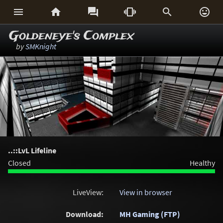






Goldeneye's Complex
by
SMKnight
..::LvL Lifeline
Closed
Healthy
LiveView:
View in browser
Download:
MH Gaming (FTP)