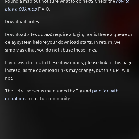
Found a map but not sure what to do next? Check the
how to
play a Q3A map
F.A.Q.
Download notes
Download sites do
not
require a login, nor is there a queue or
delay system before your download starts. In return, we
simply ask that you do not abuse these links.
If you wish to link to these downloads, please link to this page
instead, as the download links may change, but this URL will
not.
The ..::LvL server is maintained by Tig and
paid for with
donations
from the community.