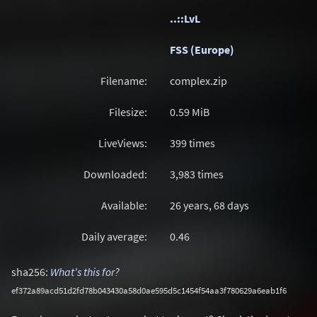
..::LvL
FSS (Europe)
Filename:
complex.zip
Filesize:
0.59
MiB
LiveViews:
399 times
Downloaded:
3,983 times
Available:
26 years, 68 days
Daily average:
0.46
sha256:
What's this for?
ef372a89acd51d2fd78b043430a58d0ae595d5c1454f54aa3f780629a6eab1f6