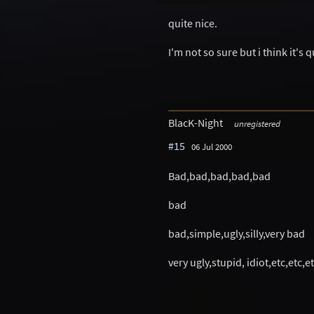
quite nice.
I'm not so sure but i think it's q
BlacK-Night
unregistered
#15
06 Jul 2000
Bad,bad,bad,bad,bad
bad
bad,simple,ugly,silly,very bad
very ugly,stupid, idiot,etc,etc,et