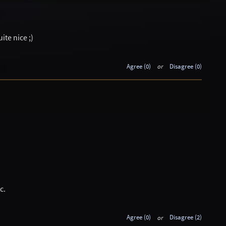
uite nice ;)
Agree (0)
or
Disagree (0)
c.
Agree (0)
or
Disagree (2)