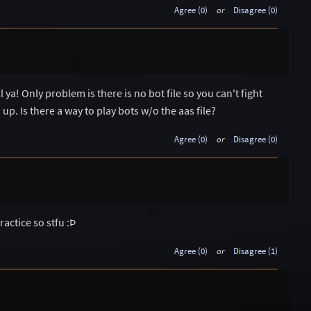
Agree (0)
or
Disagree (0)
l ya! Only problem is there is no bot file so you can't fight
 up. Is there a way to play bots w/o the aas file?
Agree (0)
or
Disagree (0)
actice so stfu :Þ
Agree (0)
or
Disagree (1)