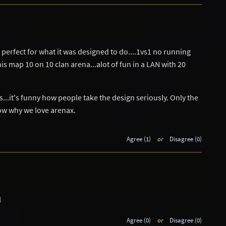
s perfect for what it was designed to do....1vs1 no running
is map 10 on 10 clan arena...alot of fun in a LAN with 20
..it's funny how people take the design seriously. Only the
ow why we love arenax.
Agree (1)
or
Disagree (0)
l
Agree (0)
or
Disagree (0)