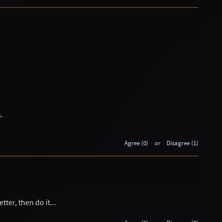
.
Agree (0)
or
Disagree (1)
ter, then do it...