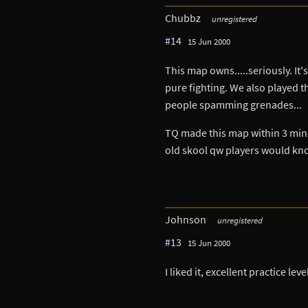
Chubbz
unregistered
#14
15 Jun 2000
This map owns.....seriously. It'
pure fighting. We also played th
people spamming grenades...
TQ made this map within 3 mins.
old skool qw players would kn
Johnson
unregistered
#13
15 Jun 2000
I liked it, excellent practice leve