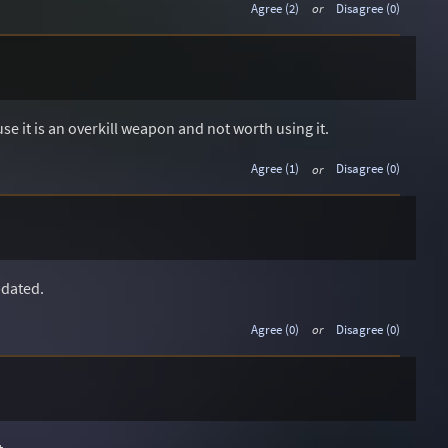
Agree (2)
or
Disagree (0)
e it is an overkill weapon and not worth using it.
Agree (1)
or
Disagree (0)
pdated.
Agree (0)
or
Disagree (0)