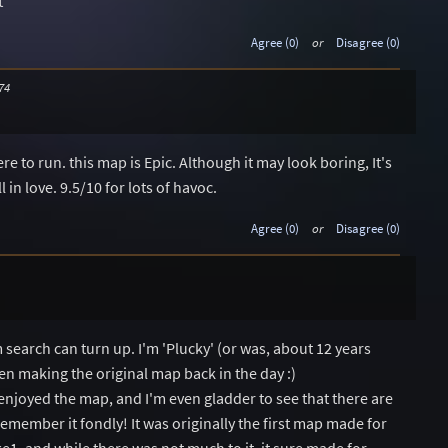
t
Agree (0)
or
Disagree (0)
74
 to run. this map is Epic. Although it may look boring, It's
l in love. 9.5/10 for lots of havoc.
Agree (0)
or
Disagree (0)
arch can turn up. I'm 'Plucky' (or was, about 12 years
ten making the original map back in the day :)
enjoyed the map, and I'm even gladder to see that there are
emember it fondly! It was originally the first map made for
1, and while there was not much to it, it sure made for