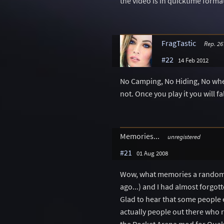
the video is in quicktime forma
FragTastic
Rep. 26
#22
14 Feb 2012
No Camping, No Hiding, No where
not. Once you play it you will fal
Memories...
unregistered
#21
01 Aug 2008
Wow, what memories a random se
ago...) and I had almost forgot
Glad to hear that some people 
actually people out there who r
the Rocket Arena mod for Quake