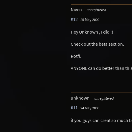
Niven
unregistered
#12
25 May 2000
Hey Unknown , I did :)
Check out the beta section.
Rotfl.
ANYONE can do better than this
unknown
unregistered
#11
24 May 2000
if you guys can creat so much bet