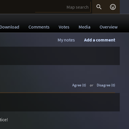


Download
Comments
Votes
Media
Overview
My notes
Add a comment
Agree (0)
or
Disagree (0)
tice!