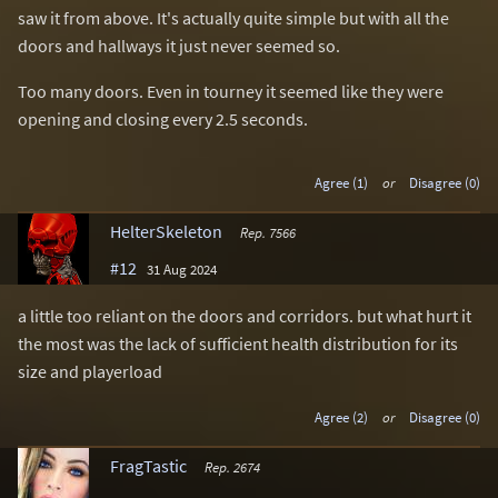
saw it from above. It's actually quite simple but with all the
doors and hallways it just never seemed so.
Too many doors. Even in tourney it seemed like they were
opening and closing every 2.5 seconds.
Agree (1)
or
Disagree (0)
HelterSkeleton
Rep. 7566
#12
31 Aug 2024
a little too reliant on the doors and corridors. but what hurt it
the most was the lack of sufficient health distribution for its
size and playerload
Agree (2)
or
Disagree (0)
FragTastic
Rep. 2674