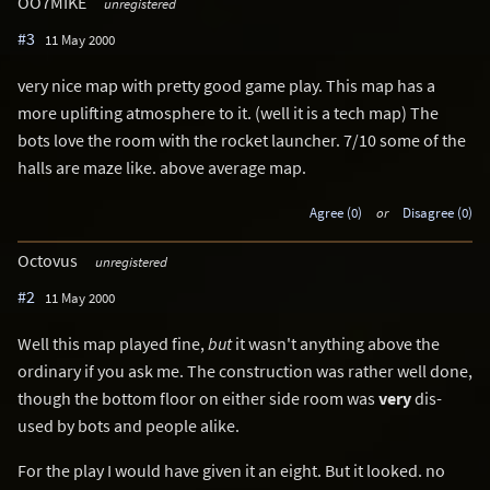
OO7MIKE
unregistered
#3
11 May 2000
very nice map with pretty good game play. This map has a
more uplifting atmosphere to it. (well it is a tech map) The
bots love the room with the rocket launcher. 7/10 some of the
halls are maze like. above average map.
Agree (0)
or
Disagree (0)
Octovus
unregistered
#2
11 May 2000
Well this map played fine,
but
it wasn't anything above the
ordinary if you ask me. The construction was rather well done,
though the bottom floor on either side room was
very
dis-
used by bots and people alike.
For the play I would have given it an eight. But it looked. no