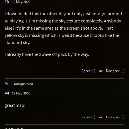
#5
12 May 2000
I downloaded this the other day but only just now got around
to playing it. I'm missing the sky texture completely. Anybody
else? It's in the same area as the screen shot above. That
yellow sky is missing which is weird because it looks like the
standard sky.
I already have the 3wave ctf pack by the way.
Agree (0)
or
Disagree (0)
AL
unregistered
#4
12 May 2000
great map!
Agree (0)
or
Disagree (0)