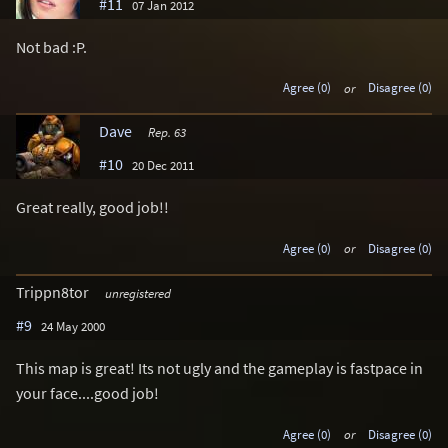
#11
07 Jan 2012
Not bad :P.
Agree (0)
or
Disagree (0)
Dave
Rep. 63
#10
20 Dec 2011
Great really, good job!!
Agree (0)
or
Disagree (0)
Trippn8tor
unregistered
#9
24 May 2000
This map is great! Its not ugly and the gameplay is fastpace in
your face....good job!
Agree (0)
or
Disagree (0)