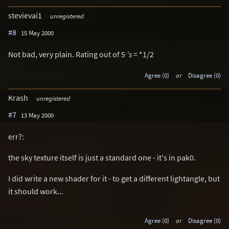
stevievai1
unregistered
#8
15 May 2000
Not bad, very plain. Rating out of 5
's =
*1/2
Agree (0)
or
Disagree (0)
Krash
unregistered
#7
13 May 2000
err?:
the sky texture itself is just a standard one - it's in pak0.
I did write a new shader for it - to get a different lightangle, but
it should work...
Agree (0)
or
Disagree (0)