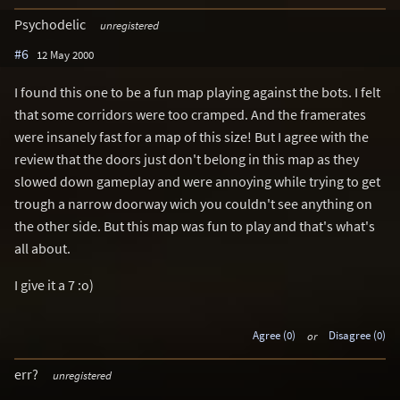
Psychodelic
unregistered
#6
12 May 2000
I found this one to be a fun map playing against the bots. I felt
that some corridors were too cramped. And the framerates
were insanely fast for a map of this size! But I agree with the
review that the doors just don't belong in this map as they
slowed down gameplay and were annoying while trying to get
trough a narrow doorway wich you couldn't see anything on
the other side. But this map was fun to play and that's what's
all about.
I give it a 7 :o)
Agree (0)
or
Disagree (0)
err?
unregistered