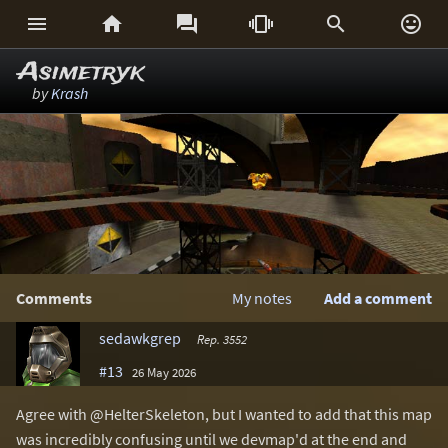






Asimetryk
by
Krash
Comments
My notes
Add a comment
sedawkgrep
Rep. 3552
#13
26 May 2026
Agree with @HelterSkeleton, but I wanted to add that this map
was incredibly confusing until we devmap'd at the end and