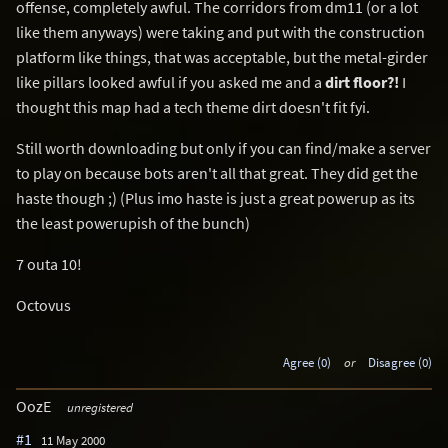
offense, completely awful. The corridors from dm11 (or a lot
like them anyways) were taking and put with the construction
platform like things, that was acceptable, but the metal-girder
like pillars looked awful if you asked me and a
dirt floor?!
I
thought this map had a tech theme dirt doesn't fit fyi.
Still worth downloading but only if you can find/make a server
to play on because bots aren't all that great. They did get the
haste though ;) (Plus imo haste is just a great powerup as its
the least powerupish of the bunch)
7 outa 10!
Octovus
Agree (0)
or
Disagree (0)
OozE
unregistered
#1
11 May 2000