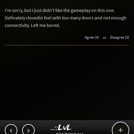
I'm sorry, but I just didn't like the gameplay on this one.
Definately closedin feel with too many doors and not enough
connectivity. Left me bored.
Agree (0)
or
Disagree (0)
..::LvL


