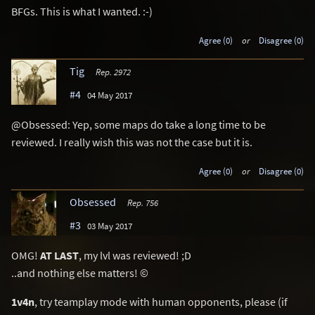
BFGs. This is what I wanted. :-)
Agree (0)
or
Disagree (0)
Tig
Rep. 2972
#4
04 May 2017
@Obsessed: Yep, some maps do take a long time to be
reviewed. I really wish this was not the case but it is.
Agree (0)
or
Disagree (0)
Obsessed
Rep. 756
#3
03 May 2017
OMG!
AT LAST
, my lvl was reviewed! ;D
..and nothing else matters! ©
1v4n
, try teamplay mode with human opponents, please (if