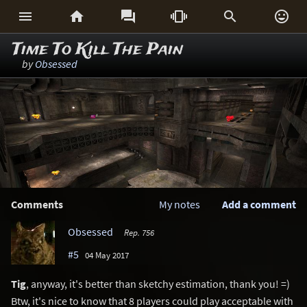






Time To Kill The Pain
by
Obsessed
Comments
My notes
Add a comment
Obsessed
Rep. 756
#5
04 May 2017
Tig
, anyway, it's better than sketchy estimation, thank you! =)
Btw, it's nice to know that 8 players could play acceptable with