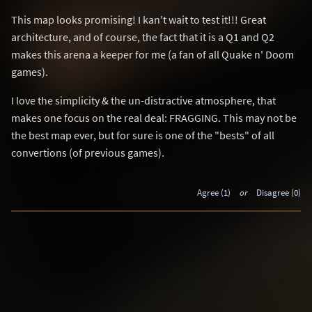
This map looks promising! I kan't wait to test it!!! Great
architecture, and of course, the fact that it is a Q1 and Q2
makes this arena a keeper for me (a fan of all Quake n' Doom
games).
I love the simplicity & the un-distractive atmosphere, that
makes one focus on the real deal: FRAGGING. This may not be
the best map ever, but for sure is one of the "bests" of all
convertions (of previous games).
Agree (1)
or
Disagree (0)