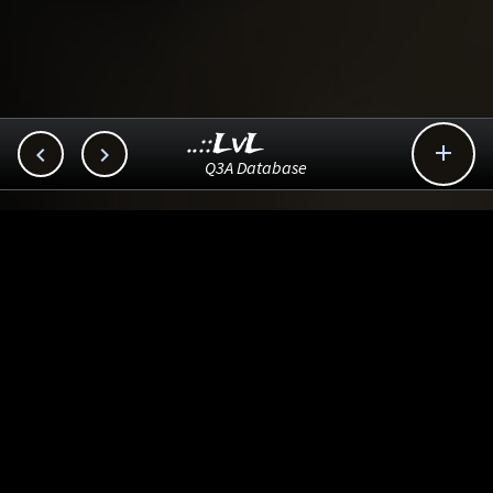
..::LvL



Q3A Database