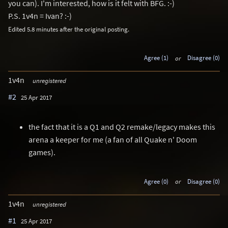
you can). I'm interested, how is it felt with BFG. :-)
P.S. 1v4n = Ivan? :-)
Edited 5.8 minutes after the original posting.
Agree (1)
or
Disagree (0)
1v4n
unregistered
#2
25 Apr 2017
the fact that it is a Q1 and Q2 remake/legacy makes this
arena a keeper for me (a fan of all Quake n' Doom
games).
Agree (0)
or
Disagree (0)
1v4n
unregistered
#1
25 Apr 2017