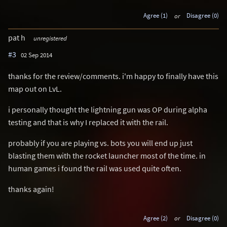
Agree (1)
or
Disagree (0)
pat h
unregistered
#3
02 Sep 2014
thanks for the review/comments. i'm happy to finally have this
map out on LvL.
i personally thought the lightning gun was OP during alpha
testing and that is why I replaced it with the rail.
probably if you are playing vs. bots you will end up just
blasting them with the rocket launcher most of the time. in
human games i found the rail was used quite often.
thanks again!
Agree (2)
or
Disagree (0)