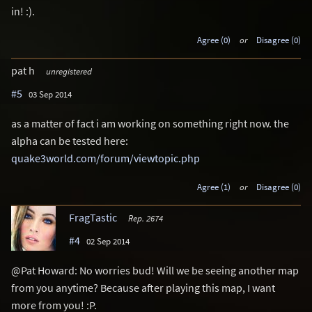
in! :).
Agree (0)
or
Disagree (0)
pat h
unregistered
#5
03 Sep 2014
as a matter of fact i am working on something right now. the
alpha can be tested here:
quake3world.com/forum/viewtopic.php
Agree (1)
or
Disagree (0)
FragTastic
Rep. 2674
#4
02 Sep 2014
@Pat Howard: No worries bud! Will we be seeing another map
from you anytime? Because after playing this map, I want
more from you! :P.