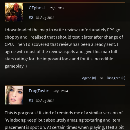
CZghost
Rep. 1852
#2
31 Aug 2014
I downloaded the map to write review, unfortunately FPS got
choppy and I realised that I should test it later after change of
CPU. Then I discovered that review has been already sent. I
agree with most of the review aspets and give this map full
stars rating: for the imposant look and for it's incredible
gameplay :)
Agree (0)
or
Disagree (0)
FragTastic
Rep. 2674
#1
30 Aug 2014
This is gorgeous! It kind of reminds me of a similar version of
'Windsong Keep' but absolutely amazing texturing and item
placement is spot on. At certain times when playing, I felt a bit