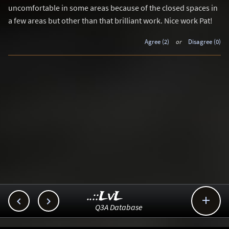
uncomfortable in some areas because of the closed spaces in
a few areas but other than that brilliant work. Nice work Pat!
Agree (2)
or
Disagree (0)
..::LvL



Q3A Database