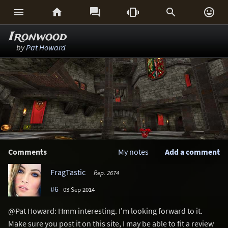






Ironwood
by
Pat Howard
Comments
My notes
Add a comment
FragTastic
Rep. 2674
#6
03 Sep 2014
@Pat Howard: Hmm interesting. I'm looking forward to it.
Make sure you post it on this site, I may be able to fit a review