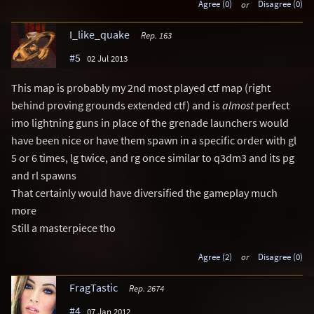
Agree (0)
or
Disagree (0)
I_like_quake
Rep. 163
#5
02 Jul 2013
This map is probably my 2nd most played ctf map (right
behind proving grounds extended ctf) and is
almost
perfect
imo lightning guns in place of the grenade launchers would
have been nice or have them spawn in a specific order with gl
5 or 6 times, lg twice, and rg once similar to q3dm3 and its pg
and rl spawns
That certainly would have diversified the gameplay much
more
Still a masterpiece tho
Agree (2)
or
Disagree (0)
FragTastic
Rep. 2674
#4
07 Jan 2012