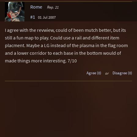
Rome
Rep. 21
#1
01 Jul 2007
I agree with the revwiew, could of been mutch better, but its
still a fun map to play. Could use a rail and different item
placment. Maybe a LG instead of the plasma in the flag room
and a lower corridor to each base in the bottom would of
made things more interesting. 7/10
Agree (0)
or
Disagree (0)