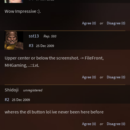
Wow Impressive :).
Agree (0)
or
Disagree (0)
sst13
Rep. 593
#3
25 Dec 2009
Upper center or below the screenshot. -> FileFront,
MHGaming, ..::LvL
Agree (0)
or
Disagree (0)
Shidoji
unregistered
#2
25 Dec 2009
wheres the dl button lol ive never been here before
Agree (0)
or
Disagree (0)