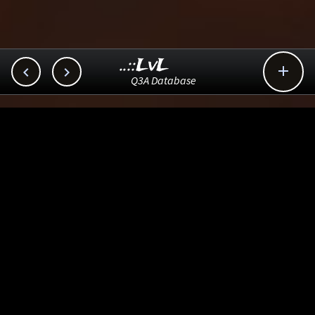
..::LvL



Q3A Database