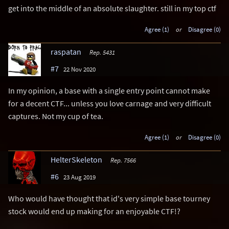
get into the middle of an absolute slaughter. still in my top ctf
Agree (1)
or
Disagree (0)
raspatan
Rep. 5431
#7
22 Nov 2020
In my opinion, a base with a single entry point cannot make
for a decent CTF... unless you love carnage and very difficult
captures. Not my cup of tea.
Agree (1)
or
Disagree (0)
HelterSkeleton
Rep. 7566
#6
23 Aug 2019
Who would have thought that id's very simple base tourney
stock would end up making for an enjoyable CTF!?