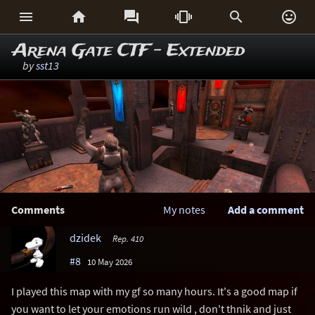






Arena Gate CTF - Extended
by
sst13
Comments
My notes
Add a comment
dzidek
Rep. 410
#8
10 May 2026
I played this map with my gf so many hours. It's a good map if
you want to let your emotions run wild , don't thnik and just