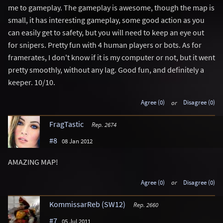
me to gameplay. The gameplay is awesome, though the map is
small, it has interesting gameplay, some good action as you
can easily get to safety, but you will need to keep an eye out
for snipers. Pretty fun with 4 human players or bots. As for
framerates, I don't know if it is my computer or not, but it went
pretty smoothly, without any lag. Good fun, and definitely a
keeper. 10/10.
Agree (0)
or
Disagree (0)
FragTastic
Rep. 2674
#8
08 Jan 2012
AMAZING MAP!
Agree (0)
or
Disagree (0)
KommissarReb (SW12)
Rep. 2660
#7
05 Jul 2011