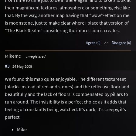
their magnificent textures, atmosphere or something else like
that. By the way, another map having that "wow"-effect on me
is moonstone, just to make clear where I place that version of
"The Black Realm" considering the impression it creates.
Agree (0)
or
Disagree (0)
Mikemc
unregistered
#3
24 May 2008
We found this map quite enjoyable. The different textureset
(blacks instead of red and stones) and the reflective floor add
beautifully and the lack of floors is compensated by pillars to
run around. The invisibility is a perfect choice as it adds that
feeling of constantly being watched. It's dark, it's creepy, it's
perfect.
Mike