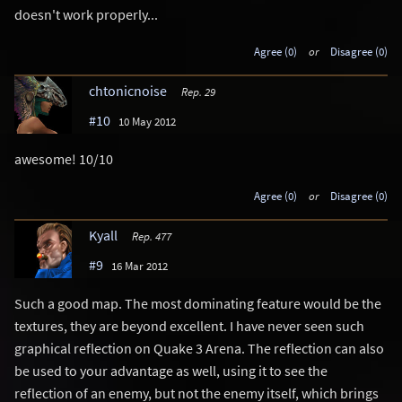
doesn't work properly...
Agree (0)
or
Disagree (0)
chtonicnoise
Rep. 29
#10
10 May 2012
awesome! 10/10
Agree (0)
or
Disagree (0)
Kyall
Rep. 477
#9
16 Mar 2012
Such a good map. The most dominating feature would be the
textures, they are beyond excellent. I have never seen such
graphical reflection on Quake 3 Arena. The reflection can also
be used to your advantage as well, using it to see the
reflection of an enemy, but not the enemy itself, which brings