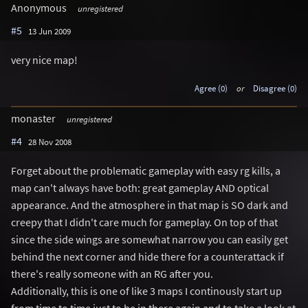
Anonymous
unregistered
#5
13 Jun 2009
very nice map!
Agree (0)
or
Disagree (0)
monaster
unregistered
#4
28 Nov 2008
Forget about the problematic gameplay with easy rg kills, a
map can't always have both: great gameplay AND optical
appearance. And the atmosphere in that map is SO dark and
creepy that I didn't care much for gameplay. On top of that
since the side wings are somewhat narrow you can easily get
behind the next corner and hide there for a counterattack if
there's really someone with an RG after you.
Additionally, this is one of like 3 maps I continously start up
from time to time just to be in there again and to take a look at