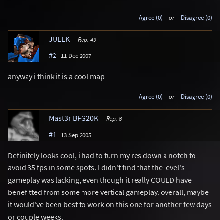
Agree (0)
or
Disagree (0)
JULEK
Rep. 49
#2
11 Dec 2007
anyway i think it is a cool map
Agree (0)
or
Disagree (0)
Mast3r BFG20K
Rep. 8
#1
13 Sep 2005
Definitely looks cool, i had to turn my res down a notch to
avoid 35 fps in some spots. I didn't find that the level's
gameplay was lacking, even though it really COULD have
benefitted from some more vertical gameplay. overall, maybe
it would've been best to work on this one for another few days
or couple weeks.