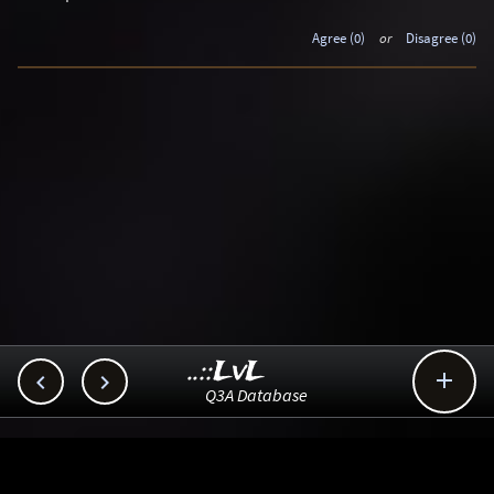
Agree (0)
or
Disagree (0)
..::LvL



Q3A Database