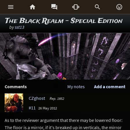






The Black Realm - Special Edition
by
sst13
Comments
My notes
Add a comment
CZghost
Rep. 1852
#11
26 May 2012
As to the reviewer argument that there may be lowered floor:
The floor is a mirror, if it's breaked up in verticals, the mirror