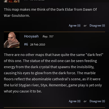
This map makes me think of the Dark Eldar from Dawn Of
War-Soulstorm.
Agree (0)
or
Disagree (0)
Hooyaah
Rep. 707
#6
28 Feb 2010
There are no other maps that have quite the same "dark feel"
of this one. The statue of the evil one can be seen feeding
energy from the dark crystal that spawns the invisibility,
causing his eyes to glow from the dark force. The marble
floors reflect the abominable cathedral's scene, as if it were
the lurid Stygian river, Styx. Remember, game play is yet only
what you cause it to be.
Agree (0)
or
Disagree (0)