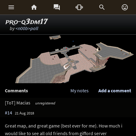






pro-q3dm17
by
<n00b>pall
Comments
My notes
Add a comment
[ToT] Macias
unregistered
#14
21 Aug 2018
Great map, and great game (best ever for me). How much i
would like to see all old friends from gifford server