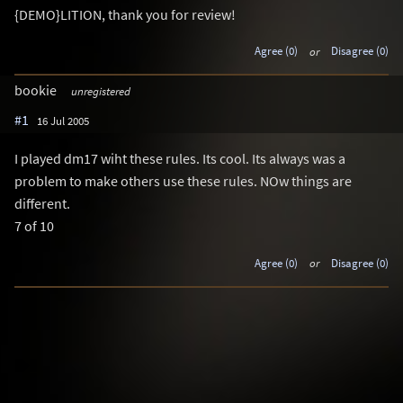
{DEMO}LITION, thank you for review!
Agree (0)
or
Disagree (0)
bookie
unregistered
#1
16 Jul 2005
I played dm17 wiht these rules. Its cool. Its always was a
problem to make others use these rules. NOw things are
different.
7 of 10
Agree (0)
or
Disagree (0)