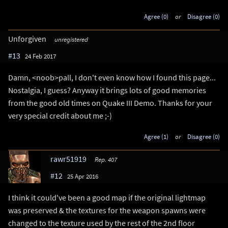
Agree (0)
or
Disagree (0)
Unforgiven
unregistered
#13
24 Feb 2017
Damn, <noob>pall, I don't even know how I found this page...
Nostalgia, I guess? Anyway it brings lots of good memories
from the good old times on Quake III Demo. Thanks for your
very special credit about me ;-)
Agree (1)
or
Disagree (0)
rawr51919
Rep. 407
#12
25 Apr 2016
I think it could've been a good map if the original lightmap
was preserved & the textures for the weapon spawns were
changed to the texture used by the rest of the 2nd floor