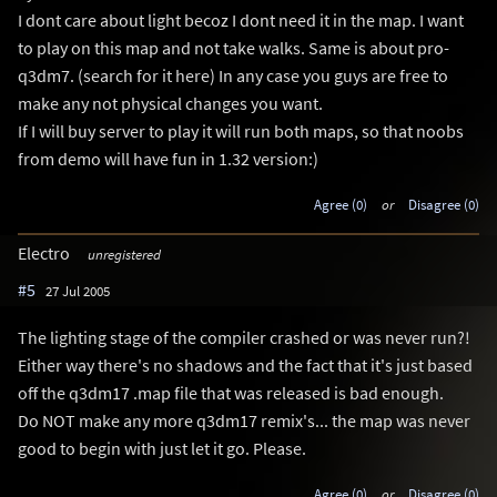
I dont care about light becoz I dont need it in the map. I want
to play on this map and not take walks. Same is about pro-
q3dm7. (search for it here) In any case you guys are free to
make any not physical changes you want.
If I will buy server to play it will run both maps, so that noobs
from demo will have fun in 1.32 version:)
Agree (0)
or
Disagree (0)
Electro
unregistered
#5
27 Jul 2005
The lighting stage of the compiler crashed or was never run?!
Either way there's no shadows and the fact that it's just based
off the q3dm17 .map file that was released is bad enough.
Do NOT make any more q3dm17 remix's... the map was never
good to begin with just let it go. Please.
Agree (0)
or
Disagree (0)