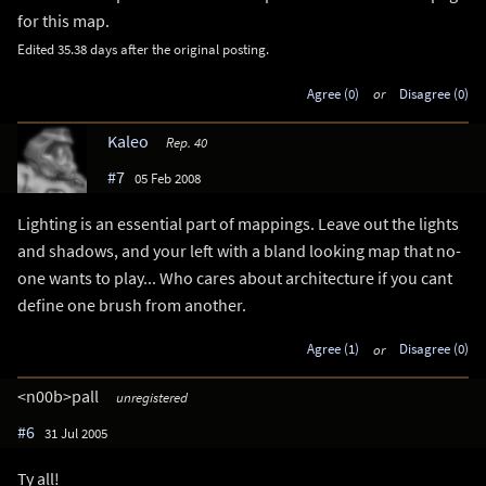
for this map.
Edited 35.38 days after the original posting.
Agree (0)
or
Disagree (0)
Kaleo
Rep. 40
#7
05 Feb 2008
Lighting is an essential part of mappings. Leave out the lights
and shadows, and your left with a bland looking map that no-
one wants to play... Who cares about architecture if you cant
define one brush from another.
Agree (1)
or
Disagree (0)
<n00b>pall
unregistered
#6
31 Jul 2005
Ty all!