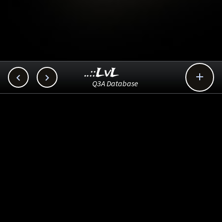
..::LvL



Q3A Database