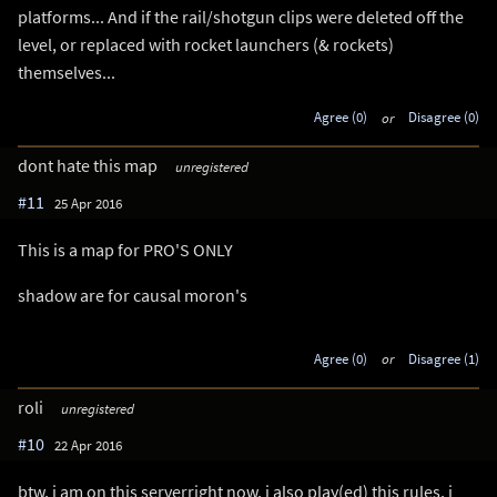
platforms... And if the rail/shotgun clips were deleted off the
level, or replaced with rocket launchers (& rockets)
themselves...
Agree (0)
or
Disagree (0)
dont hate this map
unregistered
#11
25 Apr 2016
This is a map for PRO'S ONLY
shadow are for causal moron's
Agree (0)
or
Disagree (1)
roli
unregistered
#10
22 Apr 2016
btw, i am on this serverright now, i also play(ed) this rules, i