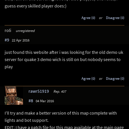
guess every skilled player does:)
Agree (0)
or
Disagree (0)
roli
unregistered
#9
22 Apr 2016
just found this website after i was looking for the old demo uk
server for quake 3 demo wich is still on but nobody seems to
play
Agree (0)
or
Disagree (0)
rawr51919
Rep. 407
#8
04 Mar 2016
I'll try and make a better version of this map complete with
lights and bot support.
EDIT: I have a patch file for this map available at the main page