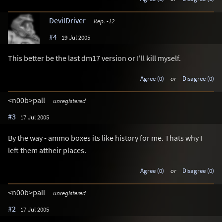
DevilDriver
Rep. -12
#4
19 Jul 2005
This better be the last dm17 version or I'll kill myself.
Agree (0)
or
Disagree (0)
<n00b>pall
unregistered
#3
17 Jul 2005
By the way - ammo boxes its like history for me. Thats why I
left them attheir places.
Agree (0)
or
Disagree (0)
<n00b>pall
unregistered
#2
17 Jul 2005