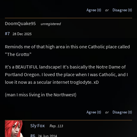
Agree (0)
or
Disagree (0)
DoomQuake95
unregistered
#7
28 Dec 2025
Reminds me of that high area in this one Catholic place called
"The Grotto"
It's a BEAUTIFUL landscape! It's basically the Notre Dame of
Portland Oregon. I loved the place when I was Catholic, and I
love it now as a secular internet troglodyte. xD
(man I miss living in the Northwest)
Agree (0)
or
Disagree (0)
Sly Fox
Rep. 113
#6
24 Jun 2014