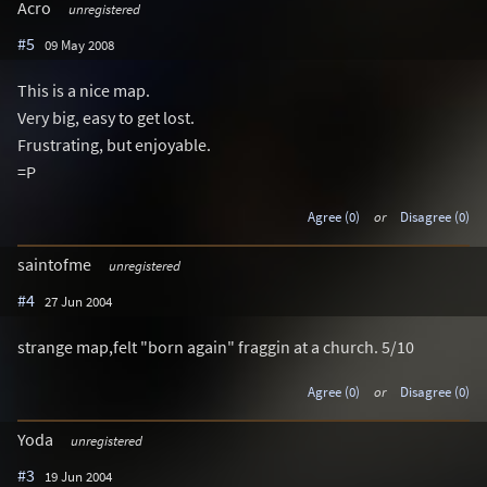
Acro
unregistered
#5
09 May 2008
This is a nice map.
Very big, easy to get lost.
Frustrating, but enjoyable.
=P
Agree (0)
or
Disagree (0)
saintofme
unregistered
#4
27 Jun 2004
strange map,felt "born again" fraggin at a church. 5/10
Agree (0)
or
Disagree (0)
Yoda
unregistered
#3
19 Jun 2004