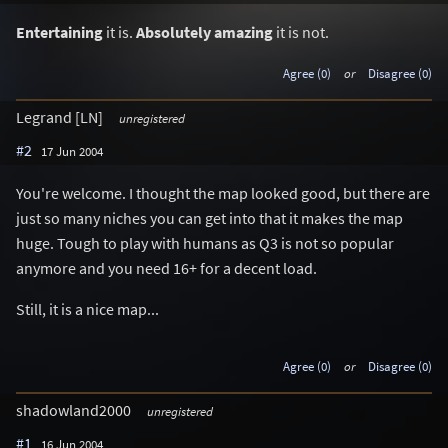
Entertaining
it is.
Absolutely amazing
it is not.
Agree (0)
or
Disagree (0)
Legrand [LN]
unregistered
#2
17 Jun 2004
You're welcome. I thought the map looked good, but there are
just so many niches you can get into that it makes the map
huge. Tough to play with humans as Q3 is not so popular
anymore and you need 16+ for a decent load.
Still, it is a nice map...
Agree (0)
or
Disagree (0)
shadowland2000
unregistered
#1
16 Jun 2004