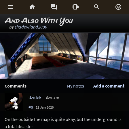






And Also With You
by
shadowland2000
Comments
My notes
Add a comment
dzidek
Rep. 410
#8
12 Jan 2026
On the outside the map is quite okay, but the underground is
a total disaster