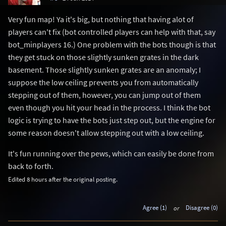
Very fun map! Ya it's big, but nothing that having alot of
players can't fix (bot controlled players can help with that, say
bot_minplayers 16.) One problem with the bots though is that
they get stuck on those slightly sunken grates in the dark
basement. Those slightly sunken grates are an anomaly; I
suppose the low ceiling prevents you from automatically
stepping out of them, however, you can jump out of them
even though you hit your head in the process. I think the bot
logic is trying to have the bots just step out, but the engine for
some reason doesn't allow stepping out with a low ceiling.
It's fun running over the pews, which can easily be done from
back to forth.
Edited 8 hours after the original posting.
Agree (1)
or
Disagree (0)