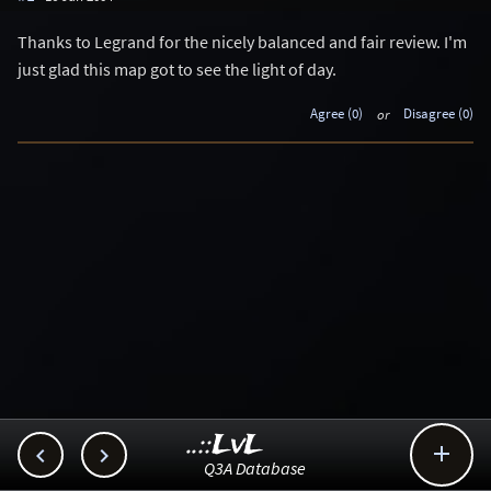
Thanks to Legrand for the nicely balanced and fair review. I'm
just glad this map got to see the light of day.
Agree (0)
or
Disagree (0)
..::LvL



Q3A Database