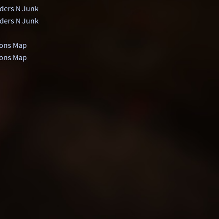
ders N Junk
ders N Junk
ons Map
ons Map