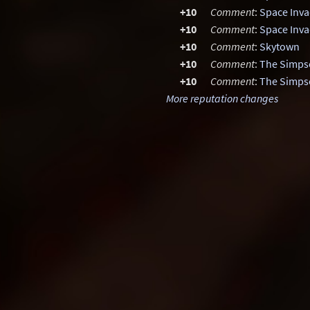
+10
Comment
:
Space Inva
+10
Comment
:
Space Inva
+10
Comment
:
Skytown
+10
Comment
:
The Simps
+10
Comment
:
The Simps
More reputation changes