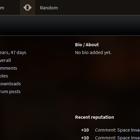

um
Random
Bio / About
ears, 47 days
No bio added yet.
erall
comments
otes
 downloads
orum posts
Recent reputation
+10
Comment
:
Space Inva
+10
Comment
:
Space Inva