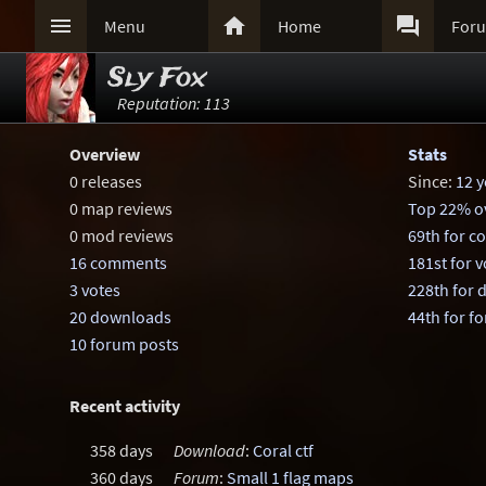



Menu
Home
For
Sly Fox
Reputation: 113
Overview
Stats
0 releases
Since:
12 y
0 map reviews
Top 22% ov
0 mod reviews
69th for 
16 comments
181st for v
3 votes
228th for
20 downloads
44th for f
10 forum posts
Recent activity
358 days
Download
:
Coral ctf
360 days
Forum
:
Small 1 flag maps