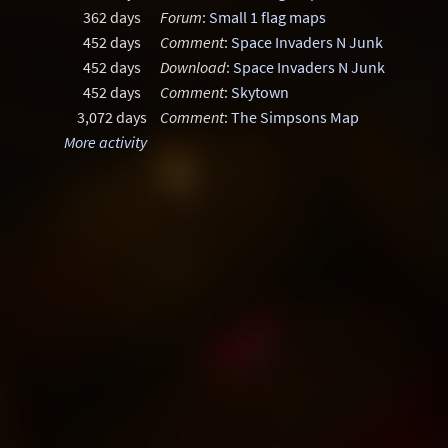
362 days
Forum
:
Small 1 flag maps
452 days
Comment
:
Space Invaders N Junk
452 days
Download
:
Space Invaders N Junk
452 days
Comment
:
Skytown
3,072 days
Comment
:
The Simpsons Map
More activity