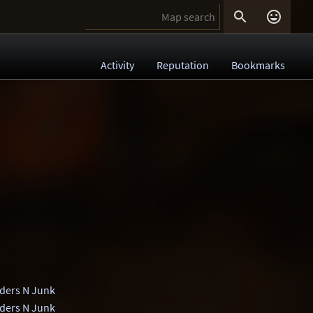


Activity
Reputation
Bookmarks
ders N Junk
ders N Junk