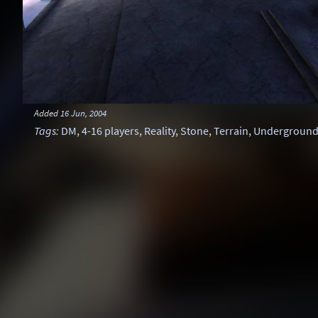
Added
16 Jun, 2004
Tags
:
DM
,
4-16 players
,
Reality
,
Stone
,
Terrain
,
Undergroun