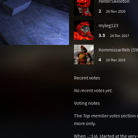
HelterSkeleton
2
24 Nov 2020
myleg123
3.5
24 Dec 2017
KommissarReb (S
d
4
15 Mar 2015
Recent votes
No recent votes yet.
Voting notes
The
Top member votes
section 
more only.
When ..::LvL started at the ver