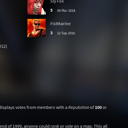
Sly Fox
5
06 Mar 2018
FistMarine
3
22 Sep 2016
W12)
displays votes from members with a
Reputation
of
100
or
y end of 1999, anyone could
rank
or
vote
on a map. This all