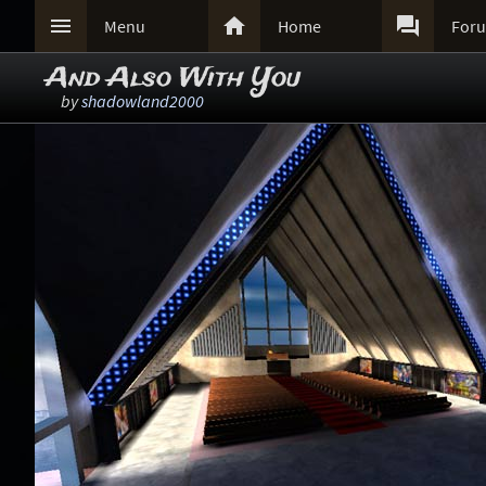



Menu
Home
For
And Also With You
by
shadowland2000