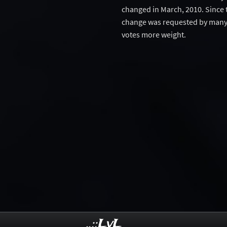
changed in March, 2010. Since 
change was requested by many 
votes more weight.
..::LvL