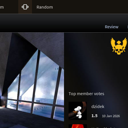

um
Random
Review
Top member votes
dzidek
1.5
10 Jan 2026