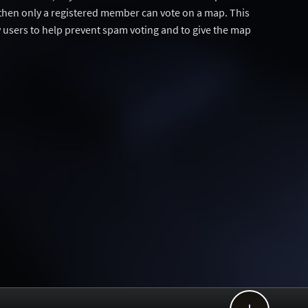
then only a registered member can vote on a map. This
users to help prevent spam voting and to give the map