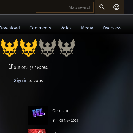


Download
Comments
Votes
Media
Overview
3
out of 5
(12 votes)
Sign in
to vote.
Geniraul
3
08 Nov 2023