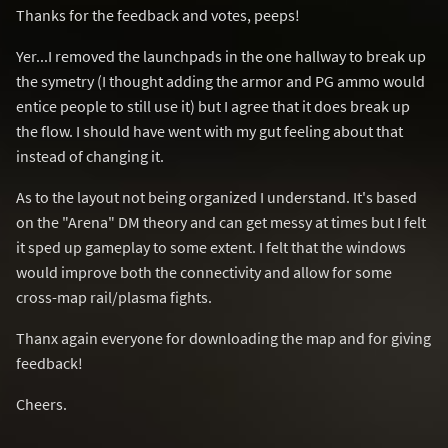
Thanks for the feedback and votes, peeps!
Yer...I removed the launchpads in the one hallway to break up
the symetry (I thought adding the armor and PG ammo would
entice people to still use it) but I agree that it does break up
the flow. I should have went with my gut feeling about that
instead of changing it.
As to the layout not being organized I understand. It's based
on the "Arena" DM theory and can get messy at times but I felt
it sped up gameplay to some extent. I felt that the windows
would improve both the connectivity and allow for some
cross-map rail/plasma fights.
Thanx again everyone for downloading the map and for giving
feedback!
Cheers.