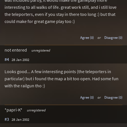
was included partly, it would make the gameplay more
interesting to all walks of life. great work still, and i still love
the teleporters, even if you stay in there too long :) but that
could make for great game play too :)
Agree (0)
or
Disagree (0)
not entered
unregistered
#4
28 Jan 2002
Looks good... A few interesting points (the teleporters in
particular) but i found the map a bit too open. Had some fun
with the railgun tho :)
Agree (0)
or
Disagree (0)
*papri-K*
unregistered
#3
28 Jan 2002