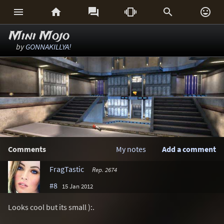






Mini Mojo
by
GONNAKILLYA!
Comments
My notes
Add a comment
FragTastic
Rep. 2674
#8
15 Jan 2012
Looks cool but its small ):.