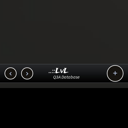
..::LvL



Q3A Database