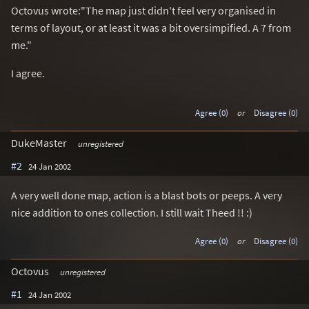
Octovus wrote:"The map just didn't feel very organised in
terms of layout, or at least it was a bit oversimpified. A 7 from
me."
I agree.
Agree (0)
or
Disagree (0)
DukeMaster
unregistered
#2
24 Jan 2002
A very well done map, action is a blast bots or peeps. A very
nice addition to ones collection. I still wait Theed !! :)
Agree (0)
or
Disagree (0)
Octovus
unregistered
#1
24 Jan 2002