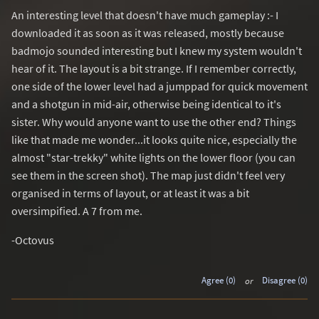
An interesting level that doesn't have much gameplay :- I
downloaded it as soon as it was released, mostly because
badmojo sounded interesting but I knew my system wouldn't
hear of it. The layout is a bit strange. If I remember correctly,
one side of the lower level had a jumppad for quick movement
and a shotgun in mid-air, otherwise being identical to it's
sister. Why would anyone want to use the other end? Things
like that made me wonder...it looks quite nice, especially the
almost "star-trekky" white lights on the lower floor (you can
see them in the screen shot). The map just didn't feel very
organised in terms of layout, or at least it was a bit
oversimpified. A 7 from me.
-Octovus
Agree (0)
or
Disagree (0)