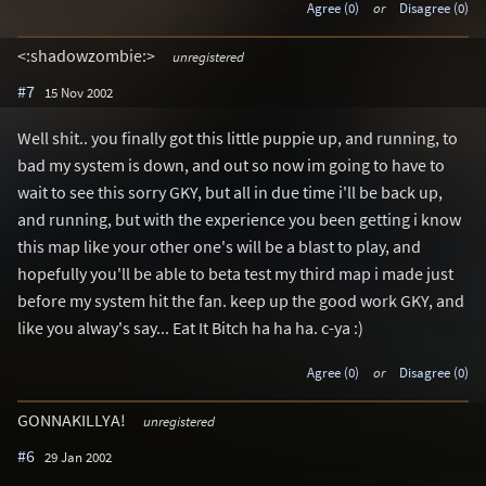
Agree (0)
or
Disagree (0)
<:shadowzombie:>
unregistered
#7
15 Nov 2002
Well shit.. you finally got this little puppie up, and running, to
bad my system is down, and out so now im going to have to
wait to see this sorry GKY, but all in due time i'll be back up,
and running, but with the experience you been getting i know
this map like your other one's will be a blast to play, and
hopefully you'll be able to beta test my third map i made just
before my system hit the fan. keep up the good work GKY, and
like you alway's say... Eat It Bitch ha ha ha. c-ya :)
Agree (0)
or
Disagree (0)
GONNAKILLYA!
unregistered
#6
29 Jan 2002