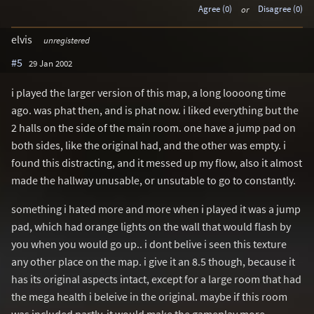
Agree (0)
or
Disagree (0)
elvis
unregistered
#5
29 Jan 2002
i played the larger version of this map, a long loooong time
ago. was phat then, and is phat now. i liked everything but the
2 halls on the side of the main room. one have a jump pad on
both sides, like the original had, and the other was empty. i
found this distracting, and it messed up my flow, also it almost
made the hallway unusable, or unsutable to go to constantly.
something i hated more and more when i played it was a jump
pad, which had orange lights on the wall that would flash by
you when you would go up.. i dont belive i seen this texture
any other place on the map. i give it an 8.5 though, because it
has its original aspects intact, except for a large room that had
the mega health i beleive in the original. maybe if this room