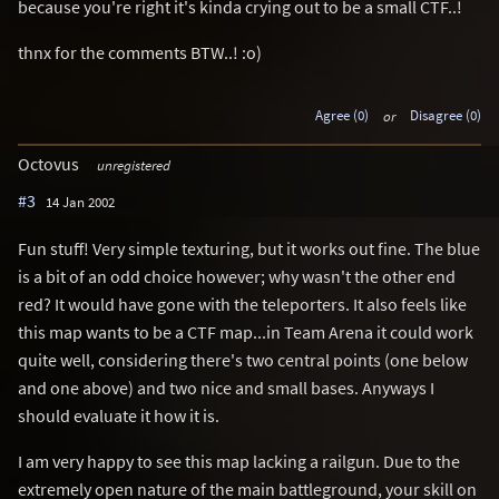
because you're right it's kinda crying out to be a small CTF..!
thnx for the comments BTW..! :o)
Agree (0)
or
Disagree (0)
Octovus
unregistered
#3
14 Jan 2002
Fun stuff! Very simple texturing, but it works out fine. The blue
is a bit of an odd choice however; why wasn't the other end
red? It would have gone with the teleporters. It also feels like
this map wants to be a CTF map...in Team Arena it could work
quite well, considering there's two central points (one below
and one above) and two nice and small bases. Anyways I
should evaluate it how it is.
I am very happy to see this map lacking a railgun. Due to the
extremely open nature of the main battleground, your skill on