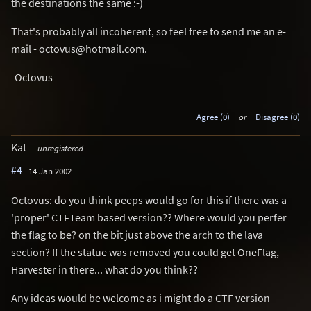
the destinations the same :-)
That's probably all incoherent, so feel free to send me an e-
mail - octovus@hotmail.com.
-Octovus
Agree (0)
or
Disagree (0)
Kat
unregistered
#4
14 Jan 2002
Octovus: do you think peeps would go for this if there was a
'proper' CTFTeam based version?? Where would you perfer
the flag to be? on the bit just above the arch to the lava
section? If the statue was removed you could get OneFlag,
Harvester in there... what do you think??
Any ideas would be welcome as i might do a CTF version