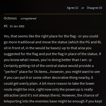
Agree (1)
or
Disagree (0)
Octovus
unregistered
#5
15 Jan 2002
Yes, that seems like the right place for the flag - or you could
go more traditional and move the statue (which the PG and RL
sit in front of, in the would be bases) up to that area you
suggested for the flag and put the flag in place of the statue. If
you know what I mean, you're doing better than I am :-p
Certainly getting rid of the central statue would provide a
"perfect" place for TA items...however, you might want to see
if you can put it or some other decorative thing nearby, it
could get overly plain. A bit more reason to take the lower
route might be nice, right now only the powerup is really
attractive (and it's not always there). However, the chance of
teleporting into the enemies base might be enough if you kept