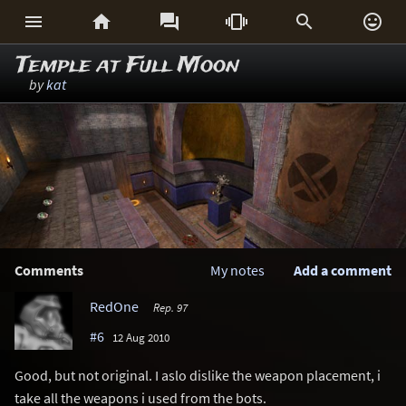






Temple at Full Moon
by
kat
Comments
My notes
Add a comment
RedOne
Rep. 97
#6
12 Aug 2010
Good, but not original. I aslo dislike the weapon placement, i
take all the weapons i used from the bots.