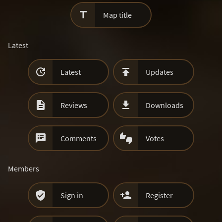

Map title
Latest


Latest
Updates


Reviews
Downloads


Comments
Votes
Members


Sign in
Register