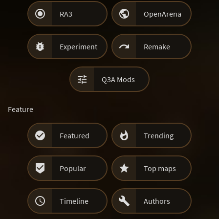


RA3
OpenArena


Experiment
Remake

Q3A Mods
Feature


Featured
Trending


Popular
Top maps


Timeline
Authors