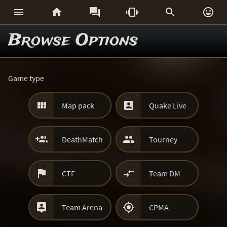






Browse Options
Game type


Map pack
Quake Live


DeathMatch
Tourney


CTF
Team DM


Team Arena
CPMA