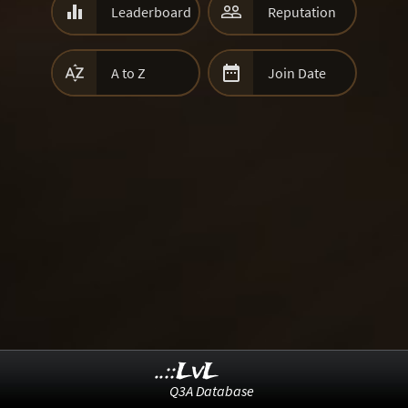


Leaderboard
Reputation


A to Z
Join Date
..::LvL
Q3A Database