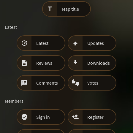

Map title
Latest


Latest
Updates


Reviews
Downloads


Comments
Votes
Members


Sign in
Register