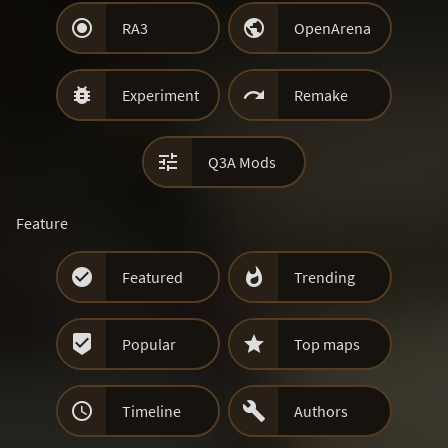


RA3
OpenArena


Experiment
Remake

Q3A Mods
Feature


Featured
Trending


Popular
Top maps


Timeline
Authors