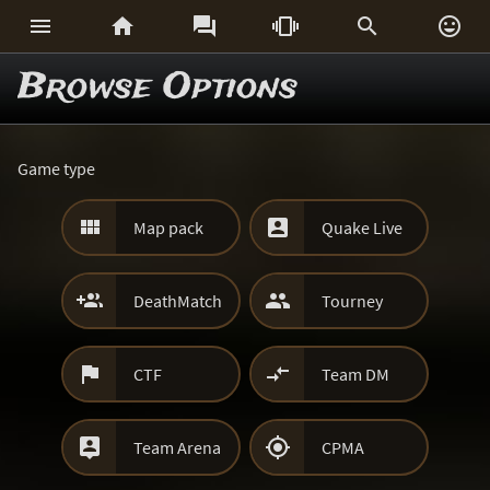






Browse Options
Game type


Map pack
Quake Live


DeathMatch
Tourney


CTF
Team DM


Team Arena
CPMA