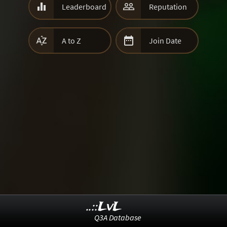


Leaderboard
Reputation


A to Z
Join Date
..::LvL
Q3A Database