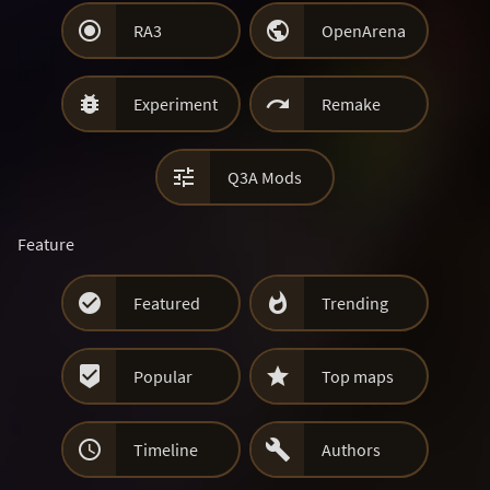


RA3
OpenArena


Experiment
Remake

Q3A Mods
Feature


Featured
Trending


Popular
Top maps


Timeline
Authors