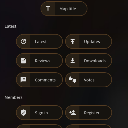

Map title
Latest


Latest
Updates


Reviews
Downloads


Comments
Votes
Members


Sign in
Register