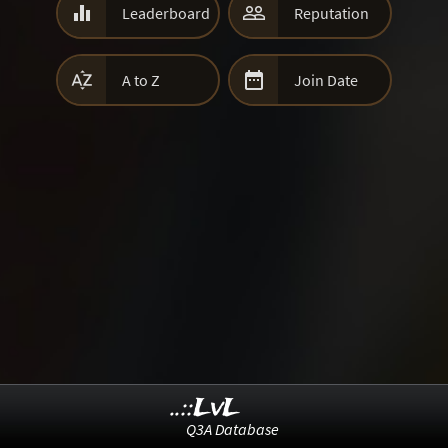


Leaderboard
Reputation


A to Z
Join Date
..::LvL
Q3A Database