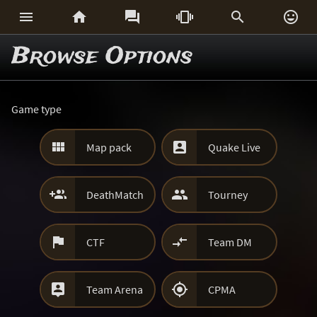






Browse Options
Game type


Map pack
Quake Live


DeathMatch
Tourney


CTF
Team DM


Team Arena
CPMA